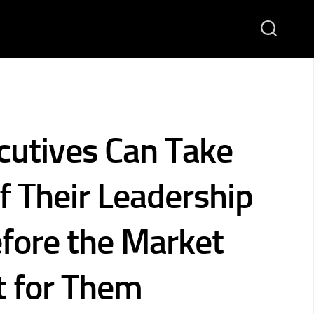
utives Can Take
f Their Leadership
fore the Market
t for Them