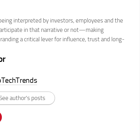
 being interpreted by investors, employees and the
rticipate in that narrative or not—making
anding a critical lever for influence, trust and long-
or
pTechTrends
See author's posts