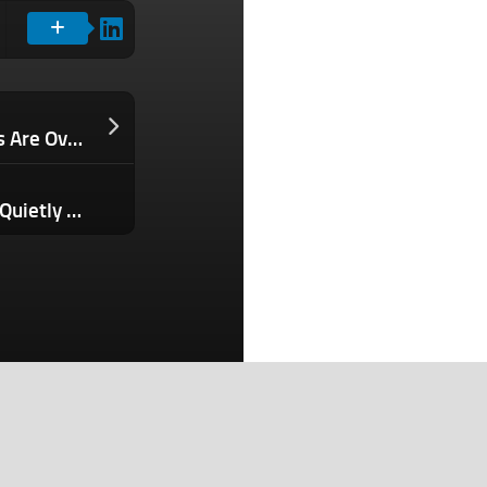
The Employee ‘Benefit’ Entrepreneurs Are Overlooking — And It’s Costing Them Money
Your AI-Powered Customer Service Is Quietly Destroying Brand Trust. Here’s What Needs to Change.