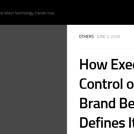
nd latest technology trends now.
OTHERS
· JUNE 2, 2026
How Exec
Control o
Brand Be
Defines I