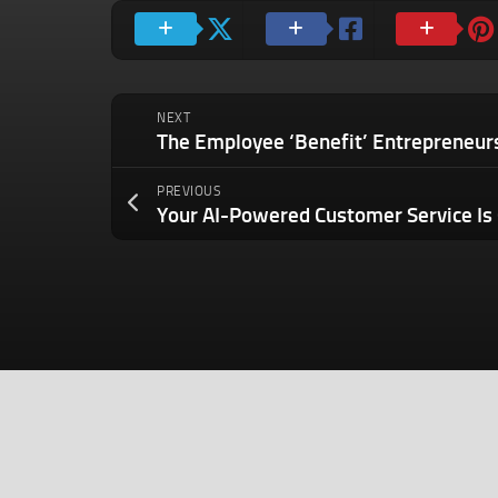
NEXT
PREVIOUS