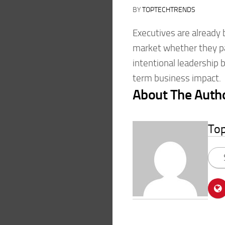
BY
TOPTECHTRENDS
Executives are already
market whether they pa
intentional leadership br
term business impact.
About The Auth
To