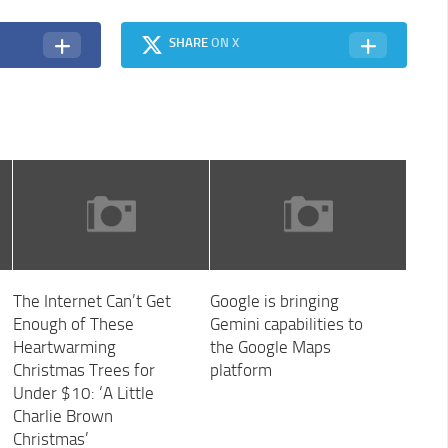
SHARE
ON X
The Internet Can’t Get
Google is bringing
Enough of These
Gemini capabilities to
Heartwarming
the Google Maps
Christmas Trees for
platform
Under $10: ‘A Little
Charlie Brown
Christmas’