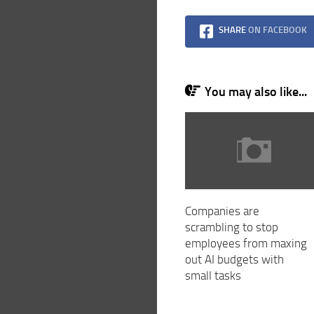
SHARE
ON FACEBOOK
You may also like...
Companies are
scrambling to stop
employees from maxing
out AI budgets with
small tasks