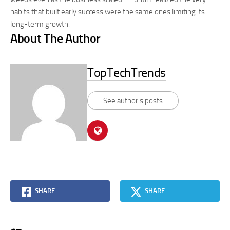
habits that built early success were the same ones limiting its
long-term growth.
About The Author
TopTechTrends
See author's posts
SHARE
SHARE