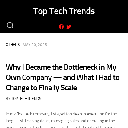
Skip
Top Tech Trends
to
content
OTHERS
· MAY 30, 2026
Why I Became the Bottleneck in My
Own Company — and What I Had to
Change to Finally Scale
BY
TOPTECHTRENDS
In my first tech company, I stayed too deep in execution for too
long — still closing deals, managing sales and operating in the
weeds even as the business scaled — until I realized the very