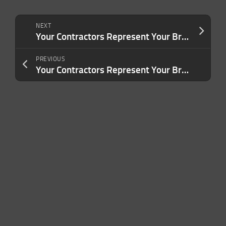
NEXT
Your Contractors Represent Your Brand. Are You Treating Them That Way?
PREVIOUS
Your Contractors Represent Your Brand. Are You Treating Them That Way?