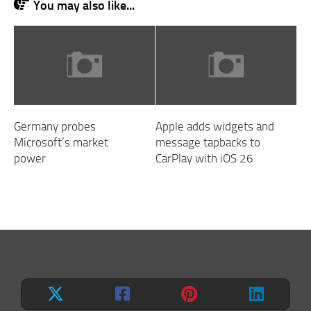
You may also like...
Germany probes
Apple adds widgets and
Microsoft’s market
message tapbacks to
power
CarPlay with iOS 26