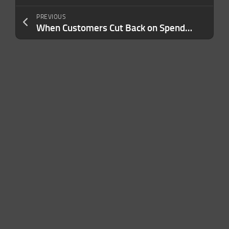
PREVIOUS
When Customers Cut Back on Spending, You Have to Reframe Your Value. Here’s How.