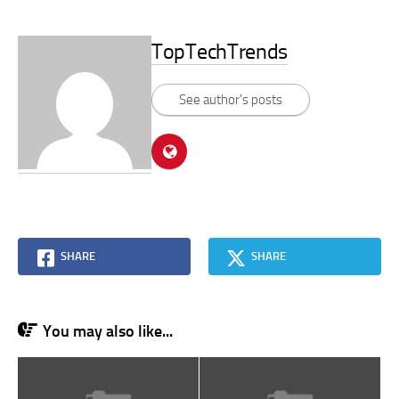
TopTechTrends
See author's posts
SHARE
SHARE
You may also like...