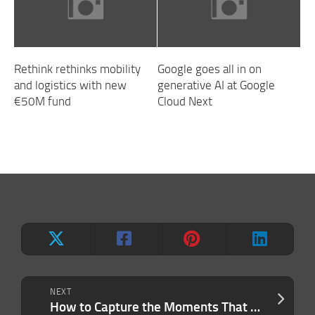
Rethink rethinks mobility
Google goes all in on
and logistics with new
generative AI at Google
€50M fund
Cloud Next
NEXT
How to Capture the Moments That Matter (in Life and in Business)