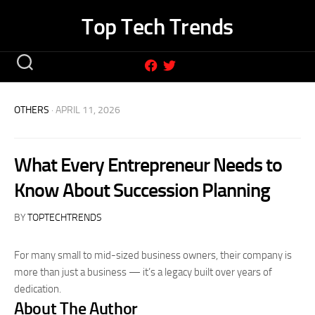
Skip
Top Tech Trends
to
content
OTHERS
· APRIL 11, 2026
What Every Entrepreneur Needs to
Know About Succession Planning
BY
TOPTECHTRENDS
For many small to mid-sized business owners, their company is
more than just a business — it’s a legacy built over years of
dedication.
About The Author