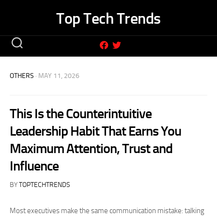
Skip
Top Tech Trends
to
content
OTHERS
· MAY 11, 2026
This Is the Counterintuitive
Leadership Habit That Earns You
Maximum Attention, Trust and
Influence
BY
TOPTECHTRENDS
Most executives make the same communication mistake: talking