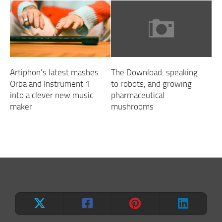
Artiphon’s latest mashes
The Download: speaking
Orba and Instrument 1
to robots, and growing
into a clever new music
pharmaceutical
maker
mushrooms