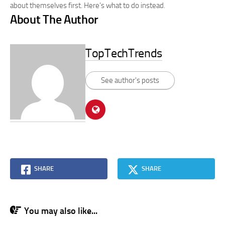
about themselves first. Here’s what to do instead.
About The Author
TopTechTrends
See author's posts
SHARE
SHARE
You may also like...