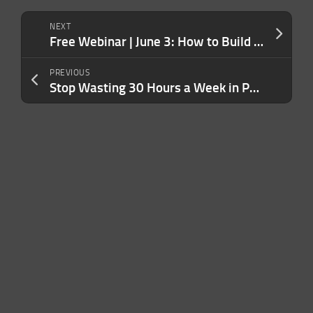
NEXT
Free Webinar | June 3: How to Build a Legit US Business Without the Legal Headaches
PREVIOUS
Stop Wasting 30 Hours a Week in Pointless Meetings — Here’s How to Make Them Productive