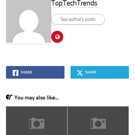
TopTechTrends
See author's posts
SHARE
SHARE
You may also like...