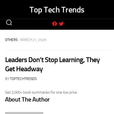
Skip
Top Tech Trends
to
content
OTHERS
· MARCH 21, 2026
Leaders Don’t Stop Learning, They
Get Headway
BY
TOPTECHTRENDS
Get 2,000+ book summaries for one low price.
About The Author