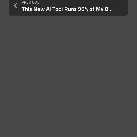
PREVIOUS
This New AI Tool Runs 90% of My One-Person Business — Here Are 7 Ways I Use It (No Code, No Staff)