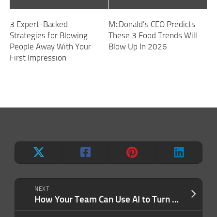
3 Expert-Backed
McDonald’s CEO Predicts
Strategies for Blowing
These 3 Food Trends Will
People Away With Your
Blow Up In 2026
First Impression
NEXT
How Your Team Can Use AI to Turn Everyday Data into Extraordinary Results