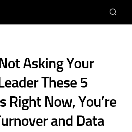
 Not Asking Your
 Leader These 5
s Right Now, You’re
 Turnover and Data