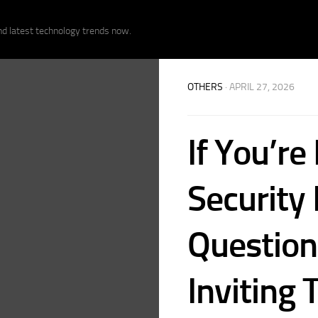
nd latest technology trends now.
OTHERS
· APRIL 27, 2026
If You’re
Security
Question
Inviting