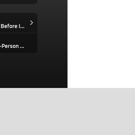
I Was Rejected By Over 100 Investors Before I Finally Got a ‘Yes’ — These Are the 5 Fundraising Truths Every Entrepreneur Needs to Hear
The AI Playbook That Built an $80M 1-Person Business (You’re 1 Prompt Away and Don’t Know It)
Search
Search