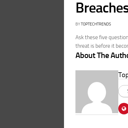
Breache
BY
TOPTECHTRENDS
Ask these five question
threat is before it bec
About The Auth
To