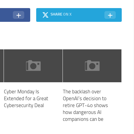
SHARE
ON X
Cyber Monday Is
The backlash over
Extended for a Great
OpenAI’s decision to
Cybersecurity Deal
retire GPT-4o shows
how dangerous AI
companions can be