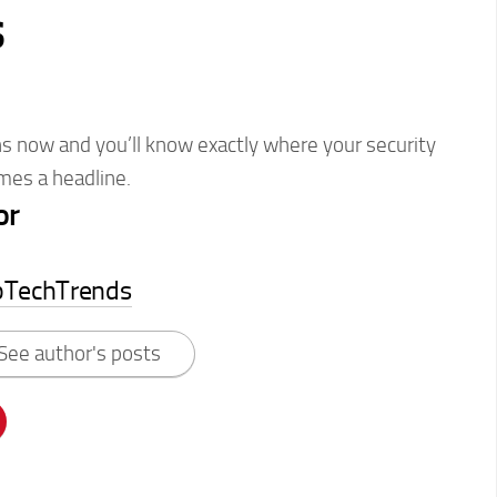
s
s now and you’ll know exactly where your security
omes a headline.
or
pTechTrends
See author's posts