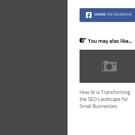
SHARE
ON FACEBOOK
You may also like...
How AI is Transforming
the SEO Landscape for
Small Businesses