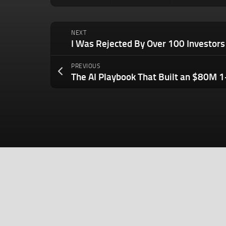
NEXT
PREVIOUS