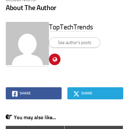
About The Author
TopTechTrends
See author's posts
SHARE
SHARE
You may also like...