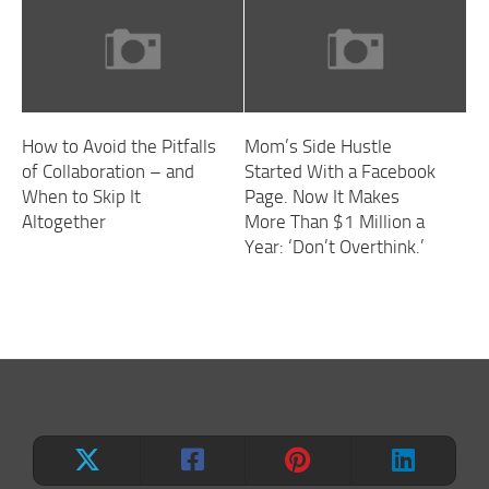
How to Avoid the Pitfalls
Mom’s Side Hustle
of Collaboration – and
Started With a Facebook
When to Skip It
Page. Now It Makes
Altogether
More Than $1 Million a
Year: ‘Don’t Overthink.’