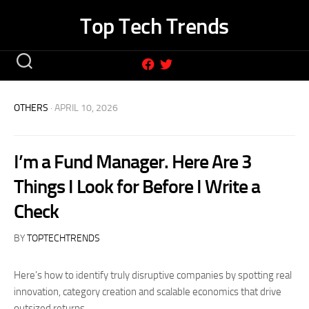
Skip
Top Tech Trends
to
content
OTHERS
· APRIL 10, 2026
I’m a Fund Manager. Here Are 3
Things I Look for Before I Write a
Check
BY
TOPTECHTRENDS
Here’s how to identify truly disruptive companies by spotting real
innovation, category creation and scalable economics that drive
outsized returns.