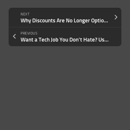
NEXT
Why Discounts Are No Longer Optional For Your Business or LLC
PREVIOUS
Want a Tech Job You Don’t Hate? Use These Steps to Find a Company That Matches Your Values