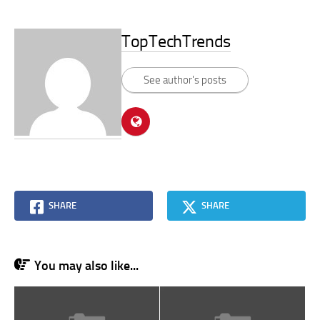
TopTechTrends
See author's posts
SHARE
SHARE
You may also like...