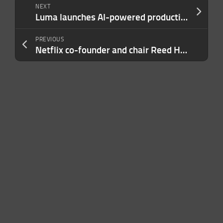
NEXT
Luma launches AI-powered production studio with faith-focused Wonder Project
PREVIOUS
Netflix co-founder and chair Reed Hastings to leave board