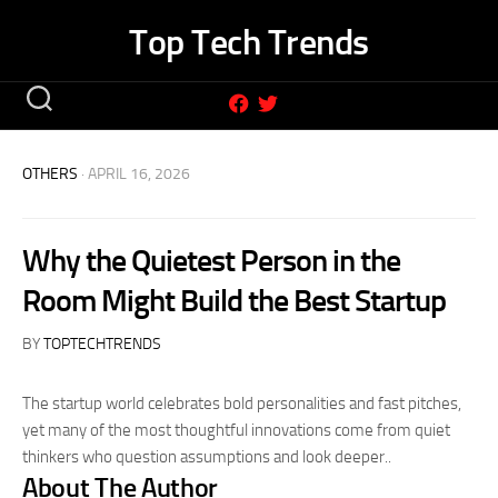
Skip
Top Tech Trends
to
content
OTHERS
· APRIL 16, 2026
Why the Quietest Person in the
Room Might Build the Best Startup
BY
TOPTECHTRENDS
The startup world celebrates bold personalities and fast pitches,
yet many of the most thoughtful innovations come from quiet
thinkers who question assumptions and look deeper..
About The Author