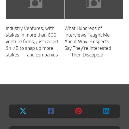
Industry Ventures, with
What Hundreds of
stakes in more than 600
Interviews Taught Me
venture firms, just raised
About Why Prospects
$1.7B to snap up more
Say They’re Interested
stakes — and companies
— Then Disappear