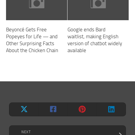
Beyoncé Gets Free
Google ends Bard
Popeyes for Life — and
waitlist, making English
Other Surprising Facts
version of chatbot widely
About the Chicken Chain
available
NEXT