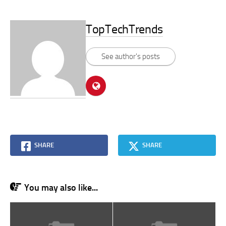
TopTechTrends
See author's posts
SHARE
SHARE
You may also like...