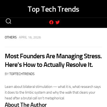
Skip
Top Tech Trends
to
content
OTHERS
· APRIL 16, 2026
Most Founders Are Managing Stress.
Here’s How to Actually Resolve It.
BY
TOPTECHTRENDS
Learn about bilateral stimulation — what it is, what research says
it does to the limbic system and why the walk that clears your
head after a brutal call isn’t metaphorical.
About The Author