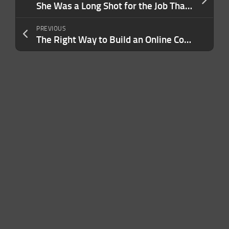
She Was a Long Shot for the Job That ‘Changed the Trajectory’ of Her Life — But the Boss Saw This In Her. Today, It Helps Her Leads a Team of 10,000.
PREVIOUS
The Right Way to Build an Online Community Around Your Brand