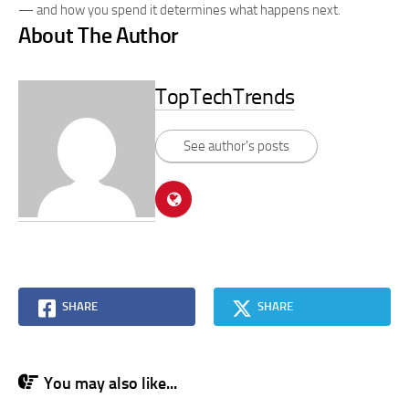
— and how you spend it determines what happens next.
About The Author
TopTechTrends
See author's posts
SHARE
SHARE
You may also like...