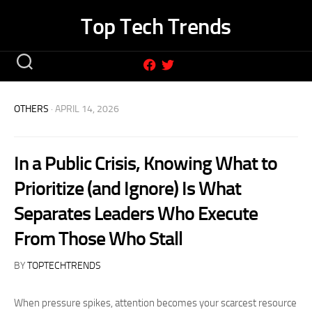
Skip
Top Tech Trends
to
content
OTHERS
· APRIL 14, 2026
In a Public Crisis, Knowing What to
Prioritize (and Ignore) Is What
Separates Leaders Who Execute
From Those Who Stall
BY
TOPTECHTRENDS
When pressure spikes, attention becomes your scarcest resource