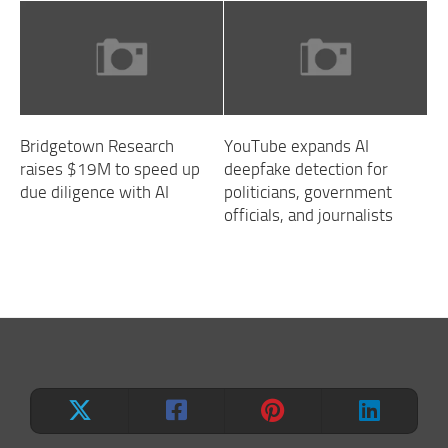
Bridgetown Research
YouTube expands AI
raises $19M to speed up
deepfake detection for
due diligence with AI
politicians, government
officials, and journalists