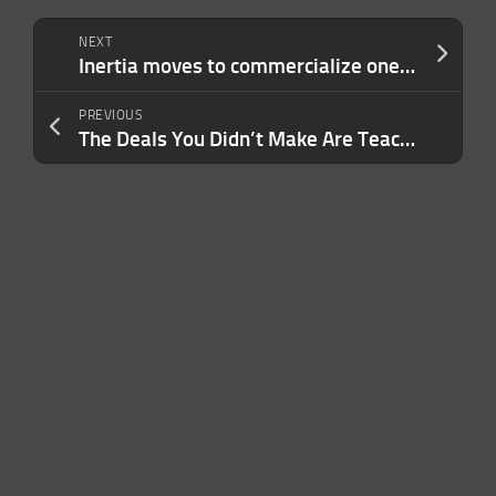
NEXT
Inertia moves to commercialize one of the world’s most elaborate science experiments
PREVIOUS
The Deals You Didn’t Make Are Teaching You How to Win Next Time — Use This Framework to Make It Happen