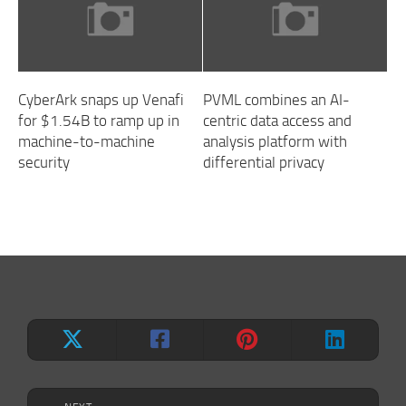
CyberArk snaps up Venafi
PVML combines an AI-
for $1.54B to ramp up in
centric data access and
machine-to-machine
analysis platform with
security
differential privacy