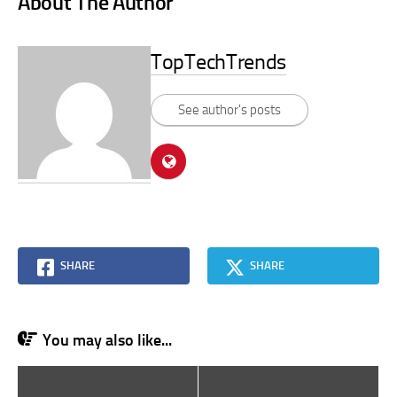
About The Author
TopTechTrends
See author's posts
SHARE
SHARE
You may also like...