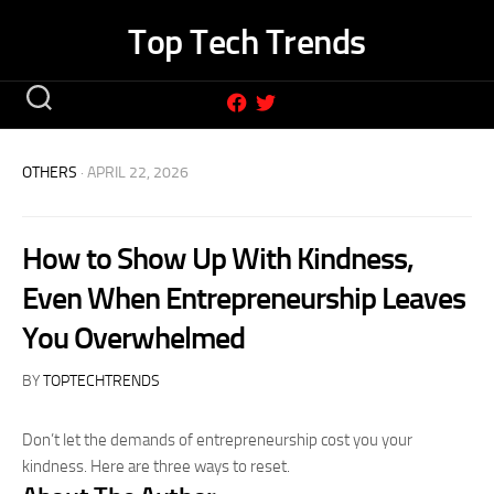
Skip
Top Tech Trends
to
content
OTHERS
· APRIL 22, 2026
How to Show Up With Kindness,
Even When Entrepreneurship Leaves
You Overwhelmed
BY
TOPTECHTRENDS
Don’t let the demands of entrepreneurship cost you your
kindness. Here are three ways to reset.