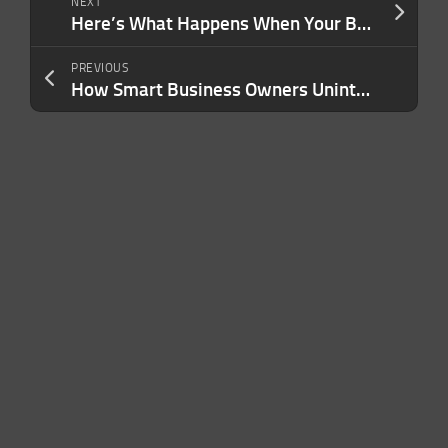
NEXT
Here’s What Happens When Your Business Stops Being What You Do — and Becomes Who You Are
PREVIOUS
How Smart Business Owners Unintentionally Demotivate Great Teams