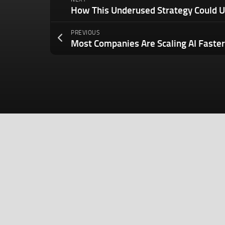
PREVIOUS