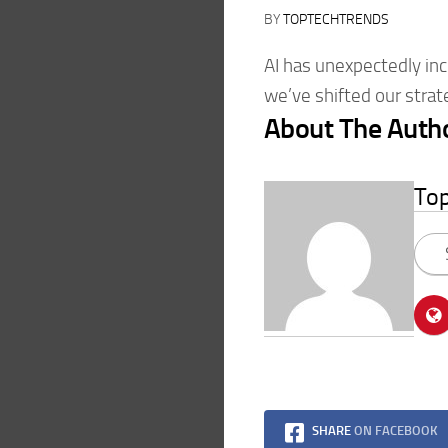
BY
TOPTECHTRENDS
AI has unexpectedly inc
we’ve shifted our strat
About The Auth
To
SHARE
ON FACEBOOK