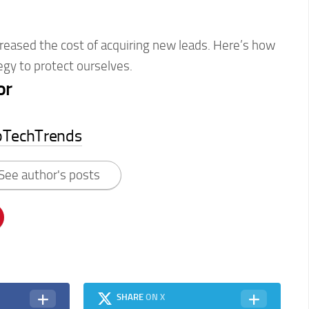
reased the cost of acquiring new leads. Here’s how
egy to protect ourselves.
or
pTechTrends
See author's posts
SHARE
ON X