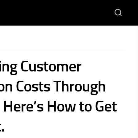
ving Customer
ion Costs Through
. Here’s How to Get
.