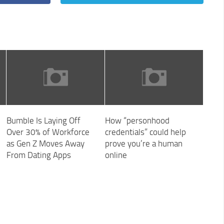
Bumble Is Laying Off
How “personhood
Over 30% of Workforce
credentials” could help
as Gen Z Moves Away
prove you’re a human
From Dating Apps
online