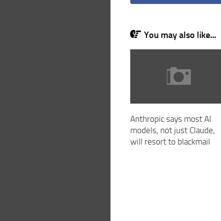
You may also like...
Anthropic says most AI
models, not just Claude,
will resort to blackmail