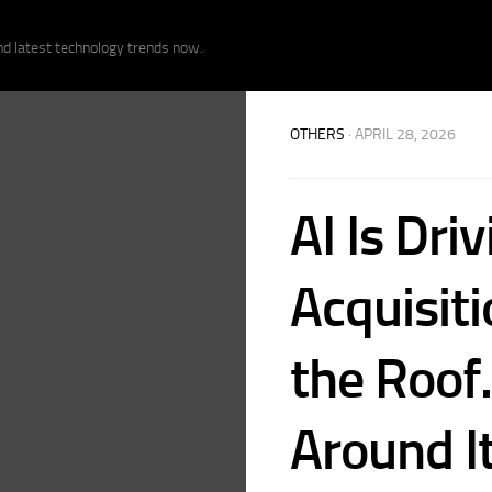
nd latest technology trends now.
OTHERS
· APRIL 28, 2026
AI Is Dri
Acquisit
the Roof
Around It