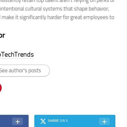
istently retain top talent aren’t relying on perks or
intentional cultural systems that shape behavior,
make it significantly harder for great employees to
or
pTechTrends
See author's posts
SHARE
ON X