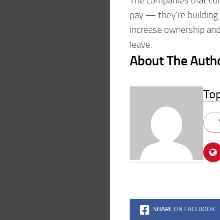
The companies that cons
pay — they’re building 
increase ownership and 
leave.
About The Auth
To
SHARE
ON FACEBOOK