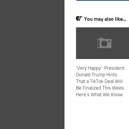
You may also like...
‘Very Happy’: President
Donald Trump Hints
That a TikTok Deal Will
Be Finalized This Week.
Here’s What We Know.