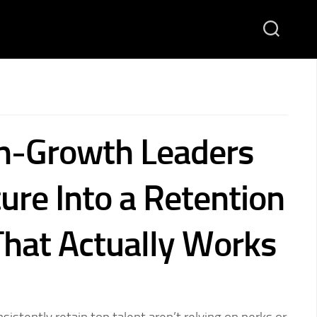
h-Growth Leaders
ure Into a Retention
hat Actually Works