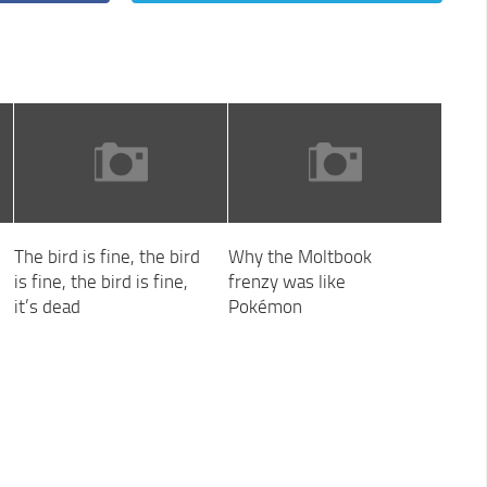
The bird is fine, the bird
Why the Moltbook
is fine, the bird is fine,
frenzy was like
it’s dead
Pokémon