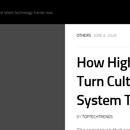
nd latest technology trends now.
OTHERS
· JUNE 6, 2026
How Hig
Turn Cult
System T
BY
TOPTECHTRENDS