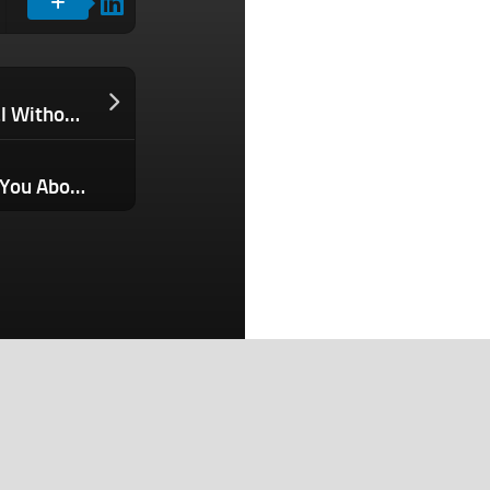
How I Closed a $1 Million Domain Deal Without Risking Losing the Domain or the Money
What Bestselling Products Can Teach You About What Customers Really Want
Search