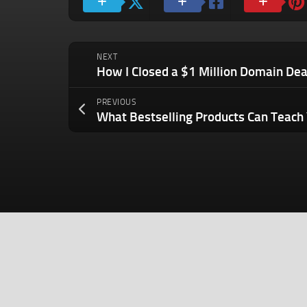
NEXT
PREVIOUS