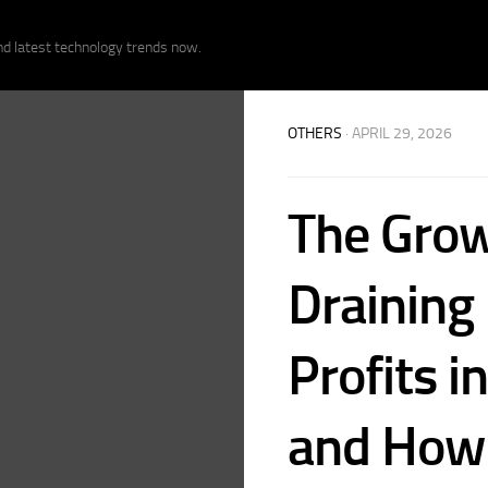
nd latest technology trends now.
OTHERS
· APRIL 29, 2026
The Grow
Draining
Profits 
and How 