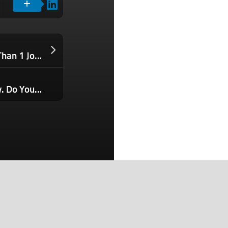
34% of Hourly Workers Rely on More Than 1 Job to Get By. Here’s How Employers Should Respond.
Your Engineers Are Using AI Every Day. Do You Know About It?
Search