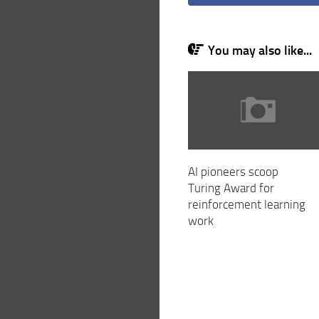
You may also like...
AI pioneers scoop
Turing Award for
reinforcement learning
work