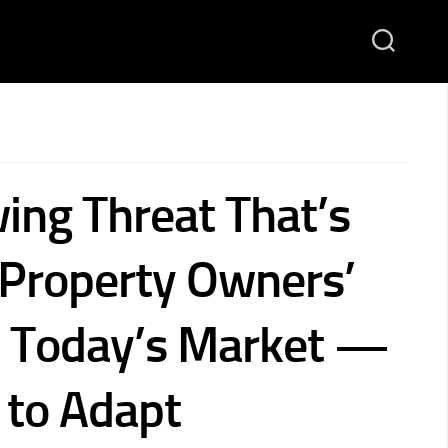
ing Threat That’s
 Property Owners’
in Today’s Market —
to Adapt