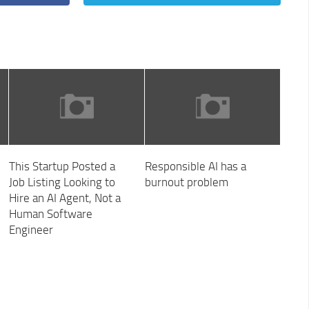
This Startup Posted a
Responsible AI has a
Job Listing Looking to
burnout problem
Hire an AI Agent, Not a
Human Software
Engineer