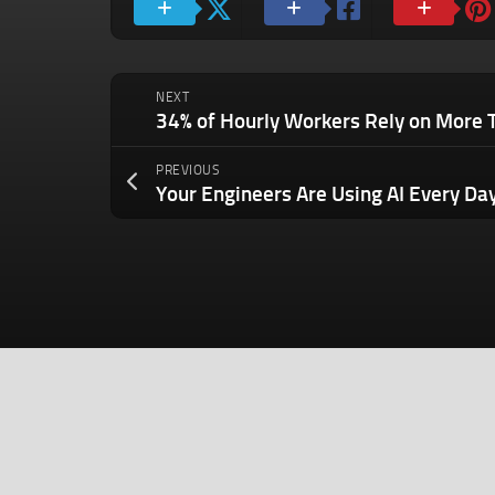
NEXT
PREVIOUS