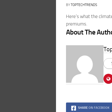
BY
TOPTECHTRENDS
Here’s what the climate
premiums.
About The Auth
To
SHARE
ON FACEBOOK