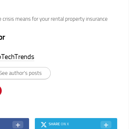
 crisis means for your rental property insurance
or
pTechTrends
See author's posts
SHARE
ON X