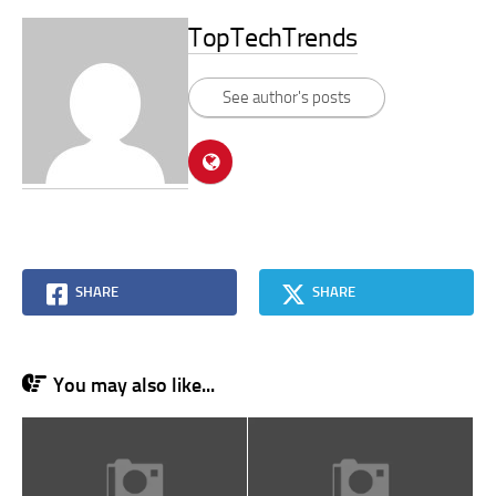
TopTechTrends
See author's posts
SHARE
SHARE
You may also like...