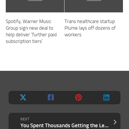
Spotify, Warner Music
Trans healthcare startup
Group sign new deal to
Plume lays off dozens of
help deliver ‘further paid
workers
subscription tiers’
NEXT
You Spent Thousands Getting the Lead. Why Aren’t You Getting the Sale?