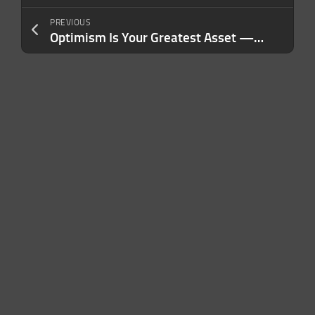
PREVIOUS
Optimism Is Your Greatest Asset — Until It Starts Working Against You. Here’s What I Wish I’d Known Sooner.