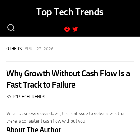
Skip
Top Tech Trends
to
content
OTHERS
· APRIL 23, 2026
Why Growth Without Cash Flow Is a
Fast Track to Failure
BY
TOPTECHTRENDS
When business slows down, the real issue to solve is whether
there is consistent cash flow without you.
About The Author