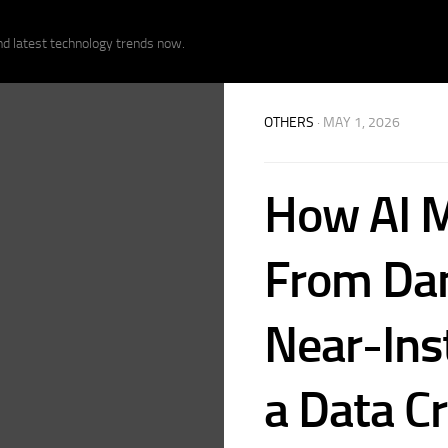
nd latest technology trends now.
OTHERS
· MAY 1, 2026
How AI 
From Dam
Near-Ins
a Data Cr