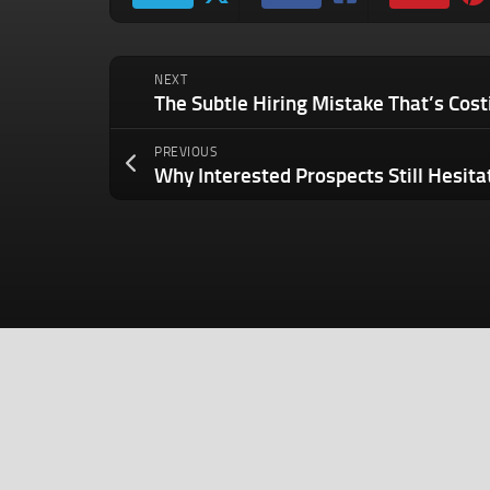
NEXT
PREVIOUS