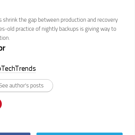
 shrink the gap between production and recovery
es-old practice of nightly backups is giving way to
tion.
or
pTechTrends
See author's posts