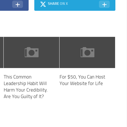
SHARE
ON X
This Common
For $50, You Can Host
Leadership Habit Will
Your Website for Life
Harm Your Credibility.
Are You Guilty of It?