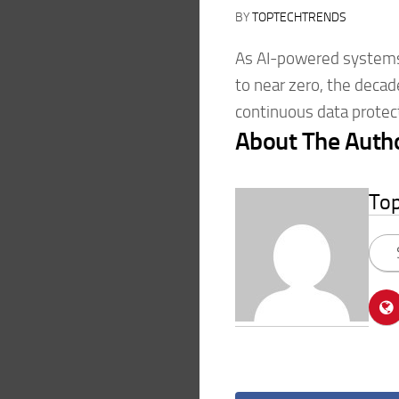
BY
TOPTECHTRENDS
As AI-powered systems
to near zero, the decad
continuous data protec
About The Auth
To