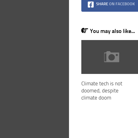
SHARE
ON FACEBOOK
You may also like...
Climate tech is not
doomed, despite
climate doom