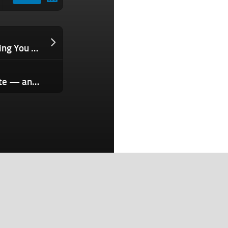
The Subtle Hiring Mistake That’s Costing You Great Talent
Why Interested Prospects Still Hesitate — and How Customer Stories Change That
Search