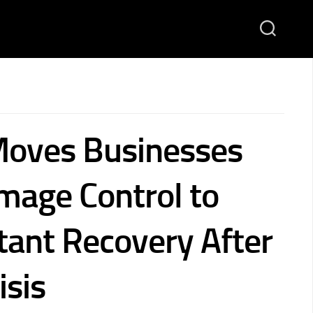
Moves Businesses
age Control to
tant Recovery After
isis