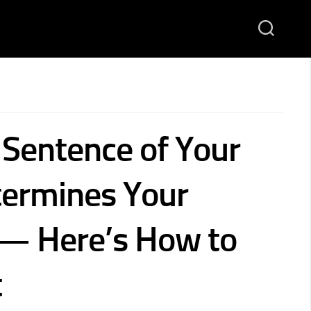
 Sentence of Your
termines Your
— Here’s How to
t