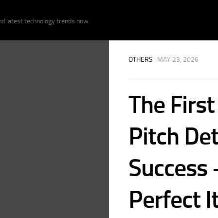
nd latest technology trends now.
OTHERS
· MAY 23, 2026
The First
Pitch De
Success 
Perfect I