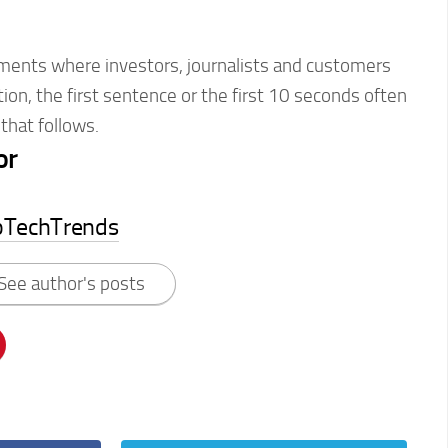
ments where investors, journalists and customers
tion, the first sentence or the first 10 seconds often
that follows.
or
pTechTrends
See author's posts