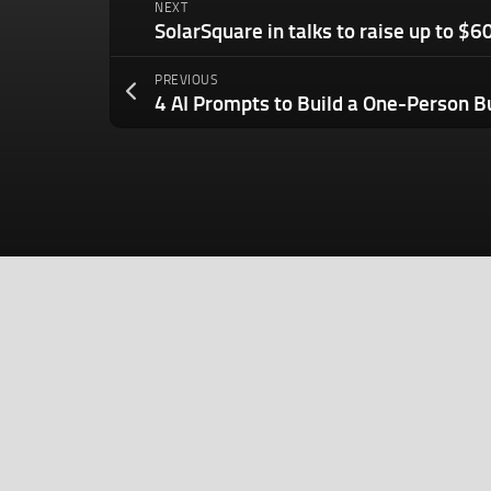
NEXT
PREVIOUS