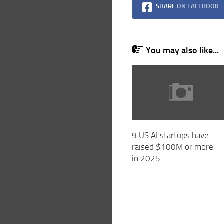
SHARE
ON FACEBOOK
You may also like...
9 US AI startups have
raised $100M or more
in 2025