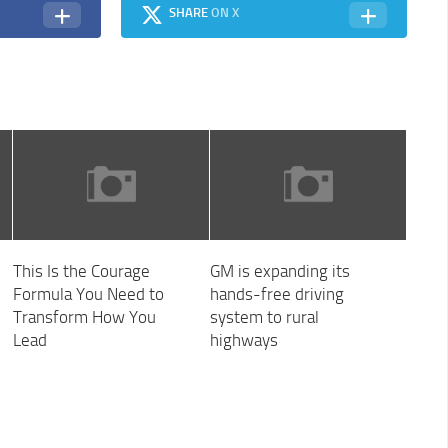
SHARE
ON X
This Is the Courage
GM is expanding its
Formula You Need to
hands-free driving
Transform How You
system to rural
Lead
highways