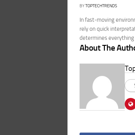
BY
TOPTECHTRENDS
In fast-moving environ
rely on quick interpreta
determines everything 
About The Auth
To