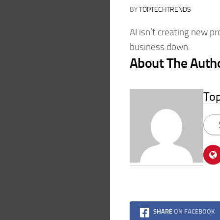
BY
TOPTECHTRENDS
AI isn’t creating new p
business down.
About The Auth
To
SHARE
ON FACEBOOK