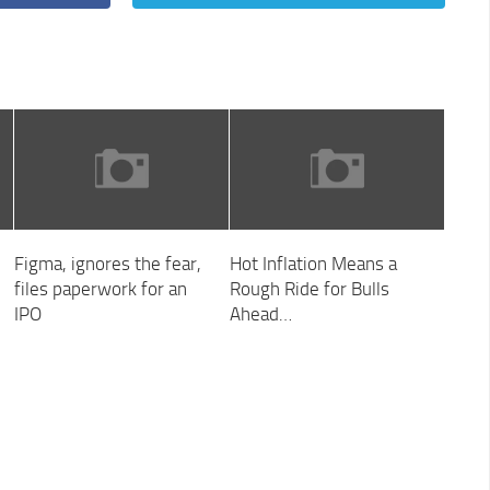
Figma, ignores the fear,
Hot Inflation Means a
files paperwork for an
Rough Ride for Bulls
IPO
Ahead…