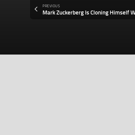
PREVIOUS