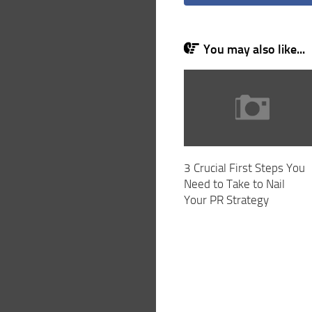
You may also like...
3 Crucial First Steps You
Need to Take to Nail
Your PR Strategy