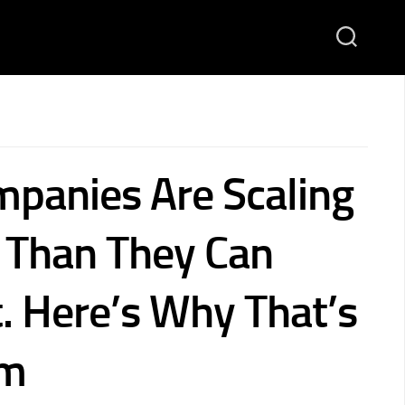
panies Are Scaling
r Than They Can
t. Here’s Why That’s
em