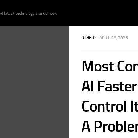
nd latest technology trends now.
OTHERS
· APRIL 28, 2026
Most Com
AI Faste
Control I
A Probl