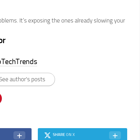
roblems. It’s exposing the ones already slowing your
or
pTechTrends
See author's posts
SHARE
ON X