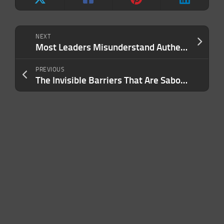
NEXT
Most Leaders Misunderstand Authenticity — and It’s Costing Them Credibility With Key Stakeholders
PREVIOUS
The Invisible Barriers That Are Sabotaging Your Company’s Scalability