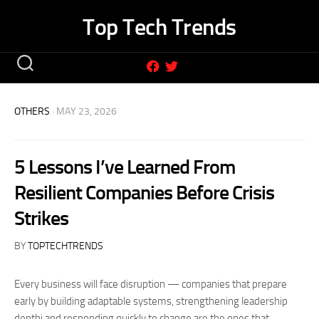
Skip
Top Tech Trends
to
content
OTHERS
· MAY 23, 2026
5 Lessons I’ve Learned From
Resilient Companies Before Crisis
Strikes
BY
TOPTECHTRENDS
Every business will face disruption — companies that prepare
early by building adaptable systems, strengthening leadership
depthi and responding quickly to change are the ones that