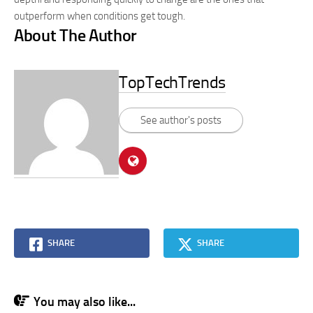
outperform when conditions get tough.
About The Author
TopTechTrends
See author's posts
SHARE
SHARE
You may also like...