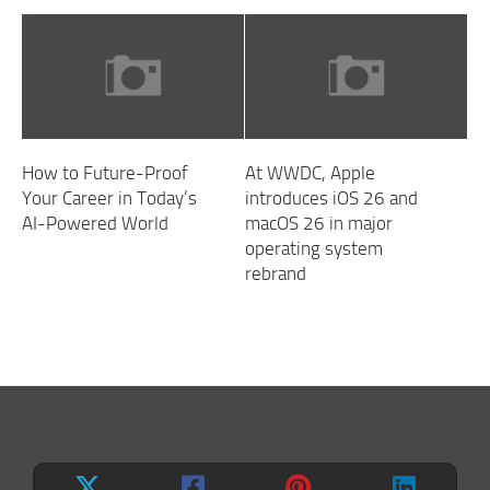
How to Future-Proof
At WWDC, Apple
Your Career in Today’s
introduces iOS 26 and
AI-Powered World
macOS 26 in major
operating system
rebrand