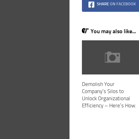
SHARE
ON FACEBOOK
You may also like...
Demolish Your
Company’s Silos to
Unlock Organizational
Efficiency – Here’s How.