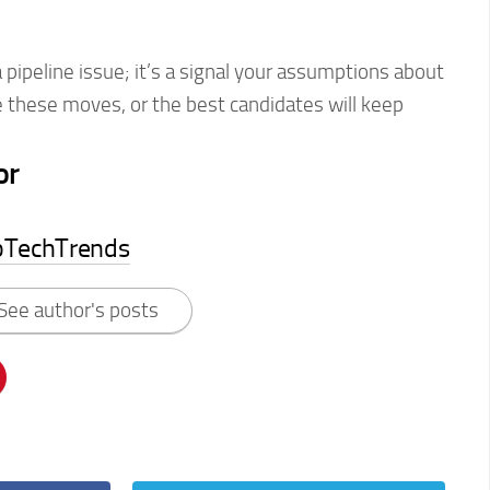
 a pipeline issue; it’s a signal your assumptions about
 these moves, or the best candidates will keep
or
pTechTrends
See author's posts