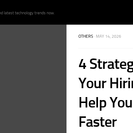
nd latest technology trends now.
OTHERS
· MAY 14, 2026
4 Strateg
Your Hiri
Help You 
Faster