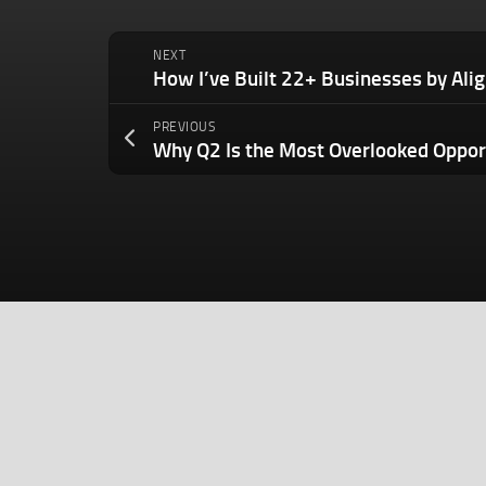
NEXT
PREVIOUS