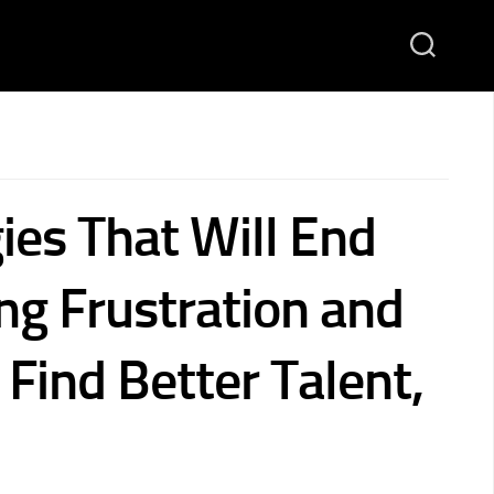
ies That Will End
ng Frustration and
Find Better Talent,