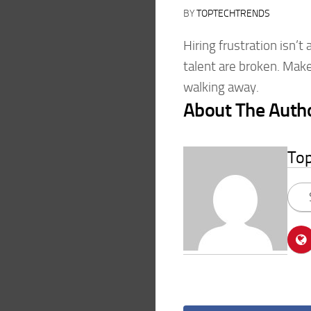
BY
TOPTECHTRENDS
Hiring frustration isn’t
talent are broken. Make
walking away.
About The Auth
To