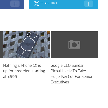
SHARE
ON X
Nothing’s Phone (2) is
Google CEO Sundar
up for preorder, starting
Pichai Likely To Take
at $599
Huge Pay Cut For Senior
Executives