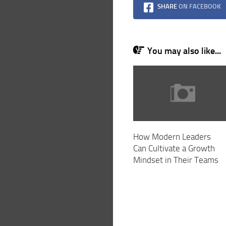
SHARE
ON FACEBOOK
You may also like...
How Modern Leaders
Can Cultivate a Growth
Mindset in Their Teams