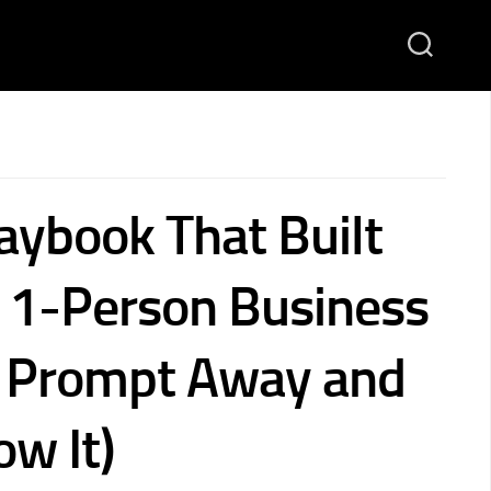
aybook That Built
1-Person Business
1 Prompt Away and
ow It)