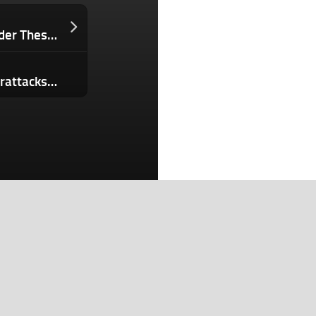
If You’re Not Asking Your Security Leader These 5 Questions Right Now, You’re Inviting Turnover and Data Breaches
Hacker who allegedly carried out cyberattacks for China is extradited to U.S.
Search
Search