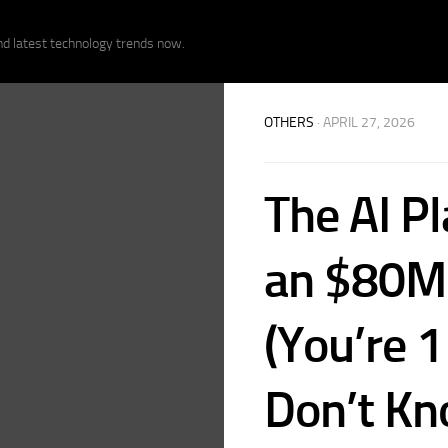
nd latest technology trends now.
OTHERS
· APRIL 27, 2026
The AI Pl
an $80M 
(You’re 
Don’t Kn