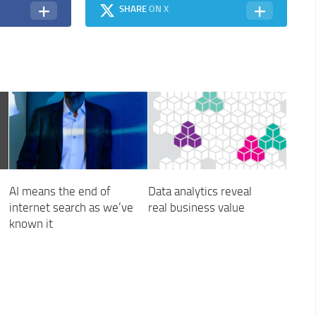
SHARE
ON X
AI means the end of
Data analytics reveal
internet search as we’ve
real business value
known it