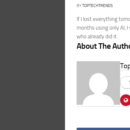
BY
TOPTECHTRENDS
If I lost everything tom
months using only AI, 
who already did it.
About The Auth
To