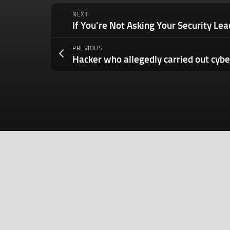
NEXT
PREVIOUS