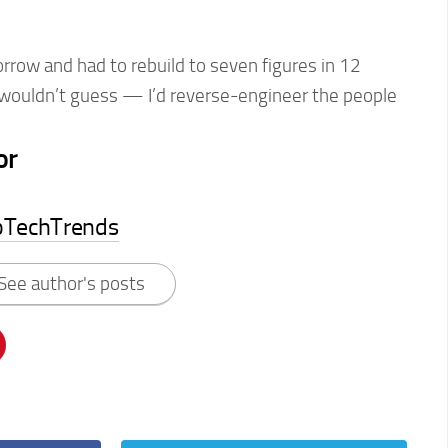
orrow and had to rebuild to seven figures in 12
I wouldn’t guess — I’d reverse-engineer the people
or
pTechTrends
See author's posts