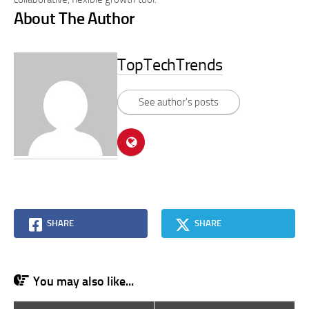
About The Author
TopTechTrends
See author's posts
SHARE
SHARE
You may also like...