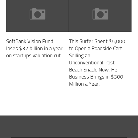
SoftBank Vision Fund
This Surfer Spent $5,000
loses $32 billion in a year
to Open a Roadside Cart
on startups valuation cut
Selling an
Unconventional Post-
Beach Snack. Now, Her
Business Brings in $300
Million a Year.