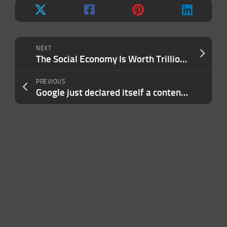
NEXT
The Social Economy Is Worth Trillions. Chronicle Is Building the Agentic Infrastructure to Unlock It.
PREVIOUS
Google just declared itself a contender in AI design at IO 2026