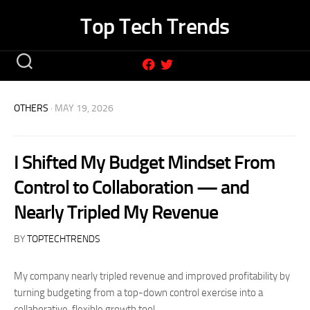
Skip
Top Tech Trends
to
content
OTHERS
· MAY 19, 2026
I Shifted My Budget Mindset From
Control to Collaboration — and
Nearly Tripled My Revenue
BY
TOPTECHTRENDS
My company nearly tripled revenue and improved profitability by
turning budgeting from a top-down control exercise into a
collaborative, flexible growth tool.