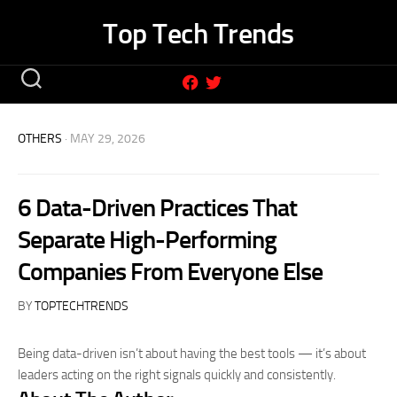
Skip
Top Tech Trends
to
content
OTHERS
· MAY 29, 2026
6 Data-Driven Practices That
Separate High-Performing
Companies From Everyone Else
BY
TOPTECHTRENDS
Being data-driven isn’t about having the best tools — it’s about
leaders acting on the right signals quickly and consistently.