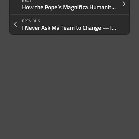
NEXT
How the Pope’s Magnifica Humanitas offers a template for individuals to meet the AI moment
PREVIOUS
I Never Ask My Team to Change — I Ask Them to Grow. Here’s Why It Works.