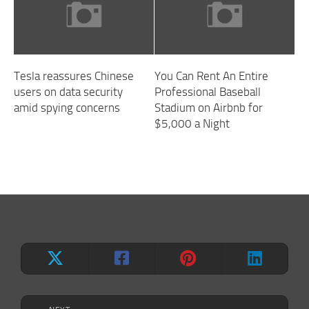
Tesla reassures Chinese
You Can Rent An Entire
users on data security
Professional Baseball
amid spying concerns
Stadium on Airbnb for
$5,000 a Night