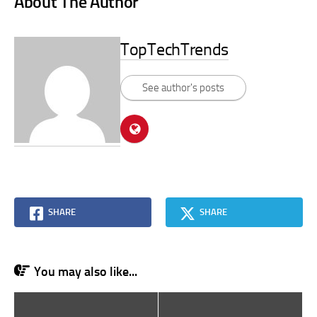
About The Author
TopTechTrends
See author's posts
SHARE
SHARE
You may also like...