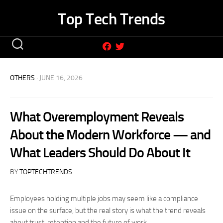
Skip
Top Tech Trends
to
content
OTHERS
· JUNE 16, 2026
What Overemployment Reveals
About the Modern Workforce — and
What Leaders Should Do About It
BY
TOPTECHTRENDS
Employees holding multiple jobs may seem like a compliance
issue on the surface, but the real story is what the trend reveals
about trust, retention and the future of work.