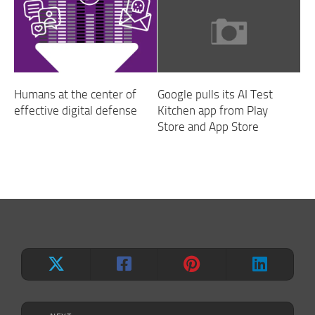
Humans at the center of
Google pulls its AI Test
effective digital defense
Kitchen app from Play
Store and App Store