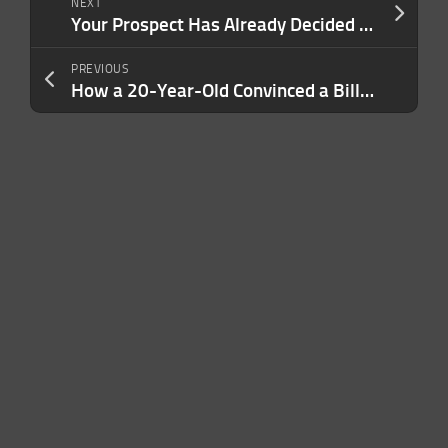
NEXT
Your Prospect Has Already Decided Before Your Sales Process Even Begins. Here’s How to Influence What Shapes Their Decision.
PREVIOUS
How a 20-Year-Old Convinced a Billion-Dollar Ice Cream Brand to Take a Chance On Him