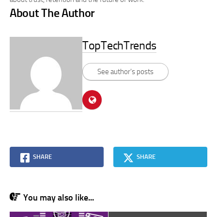
About The Author
TopTechTrends
See author's posts
SHARE
SHARE
You may also like...