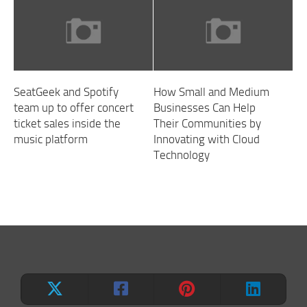
SeatGeek and Spotify
How Small and Medium
team up to offer concert
Businesses Can Help
ticket sales inside the
Their Communities by
music platform
Innovating with Cloud
Technology