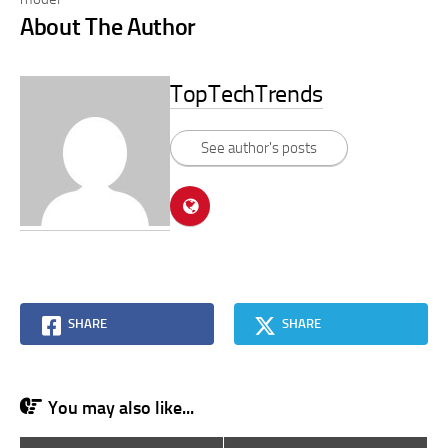
About The Author
TopTechTrends
See author's posts
SHARE
SHARE
You may also like...