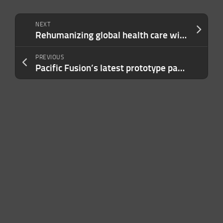
NEXT
Rehumanizing global health care with agentic AI
PREVIOUS
Pacific Fusion’s latest prototype packs 440 gigawatts into an 80-nanosecond burst