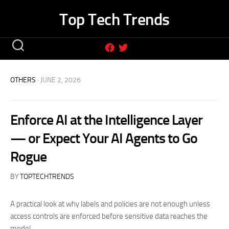
Skip
Top Tech Trends
to
content
OTHERS
· JUNE 2, 2026
Enforce AI at the Intelligence Layer
— or Expect Your AI Agents to Go
Rogue
BY
TOPTECHTRENDS
A practical look at why labels and policies are not enough unless
access controls are enforced before sensitive data reaches the
model