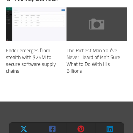
Endor emerges from
The Richest Man You’ve
stealth with $25M to
Never Heard of Isn’t Sure
secure software supply
What to Do With His
chains
Billions