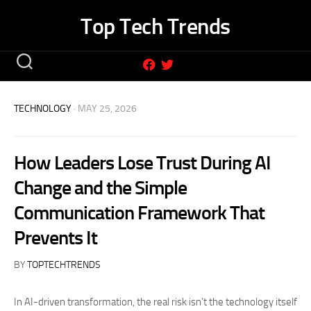
Skip
Top Tech Trends
to
content
TECHNOLOGY
· MAY 25, 2026
How Leaders Lose Trust During AI
Change and the Simple
Communication Framework That
Prevents It
BY
TOPTECHTRENDS
In AI-driven transformation, the real risk isn’t the technology itself