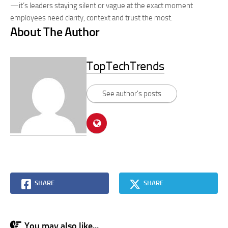
—it’s leaders staying silent or vague at the exact moment
employees need clarity, context and trust the most.
About The Author
TopTechTrends
See author's posts
SHARE
SHARE
You may also like...