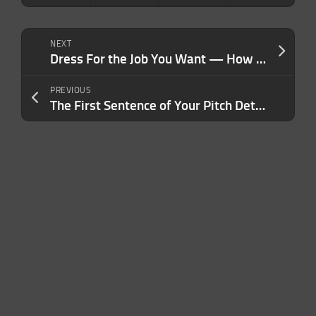
NEXT
Dress For the Job You Want — How Your Style Sends Silent Signals That Shape Your Authority, Trust and Performance
PREVIOUS
The First Sentence of Your Pitch Determines Your Success — Here’s How to Perfect It