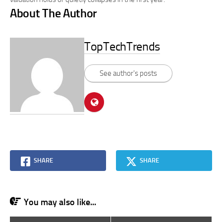
About The Author
TopTechTrends
See author's posts
SHARE
SHARE
You may also like...