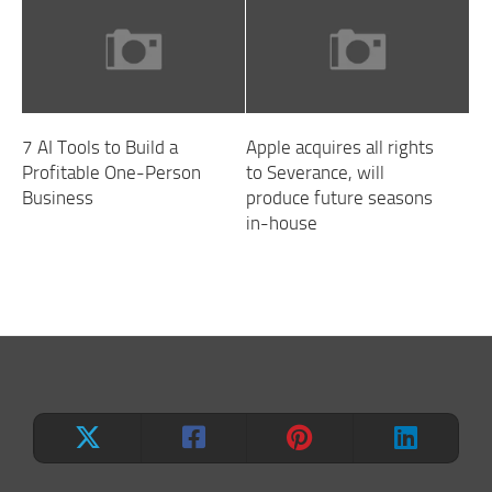
7 AI Tools to Build a
Apple acquires all rights
Profitable One-Person
to Severance, will
Business
produce future seasons
in-house