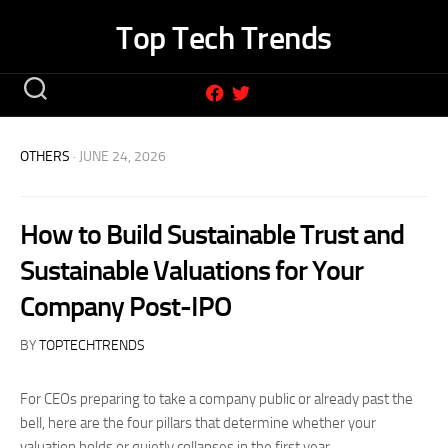
Skip
Top Tech Trends
to
content
OTHERS
· JUNE 24, 2026
How to Build Sustainable Trust and
Sustainable Valuations for Your
Company Post-IPO
BY
TOPTECHTRENDS
For CEOs preparing to take a company public or already past the
bell, here are the four pillars that determine whether your
valuation holds or quietly collapses in the first year.