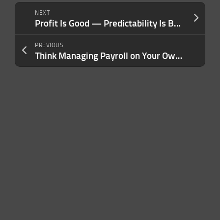
NEXT
Profit Is Good — Predictability Is Better. Here’s the Mindset Shift That Changed How I Run My Company.
PREVIOUS
Think Managing Payroll on Your Own Is Saving Your Business Money? Here Are the Costs You’re Not Seeing.