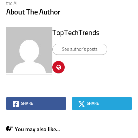
the AI.
About The Author
TopTechTrends
See author's posts
SHARE
SHARE
You may also like...