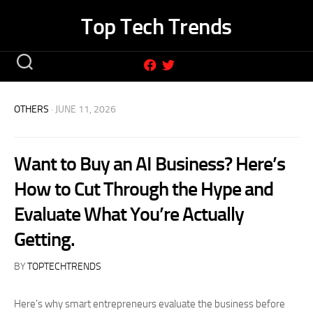
Skip
Top Tech Trends
to
content
OTHERS
· JUNE 11, 2026
Want to Buy an AI Business? Here’s
How to Cut Through the Hype and
Evaluate What You’re Actually
Getting.
BY
TOPTECHTRENDS
Here’s why smart entrepreneurs evaluate the business before