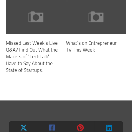
Missed Last Week’s Live
What’s on Entrepreneur
Q&A? Find Out What the
TV This Week
Makers of ‘TechTalk’
Have to Say About the
State of Startups.