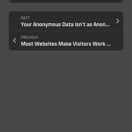
NEXT
Your Anonymous Data Isn’t as Anonymous as You Think — And Your Business May Be More Exposed Than You Realize
PREVIOUS
Most Websites Make Visitors Work Too Hard. Here’s How Better UX Fixes That — and Wins You More Customers