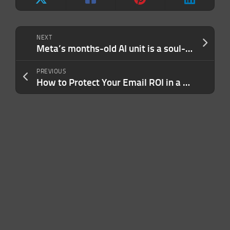
NEXT
Meta’s months-old AI unit is a soul-crushing gulag, say the engineers stuck inside it
PREVIOUS
How to Protect Your Email ROI in a Tight Economy (and the One Mistake You Need to Stop Making)