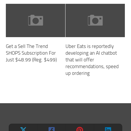
Get a Sell The Trend
Uber Eats is reportedly
SHOPS Subscription For
developing an AI chatbot
Just $48.99 (Reg. $499)
that will offer
recommendations, speed
up ordering