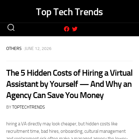
Skip
Top Tech Trends
to
content
OTHERS
· JUNE 12, 2026
The 5 Hidden Costs of Hiring a Virtual
Assistant by Yourself — And Why an
Agency Can Save You Money
BY
TOPTECHTRENDS
hiring a VA directly may look cheaper, but hidden costs like
recruitment time, bad hires, onboarding, cultural management
and replacement risk often make a managed agency the lower-