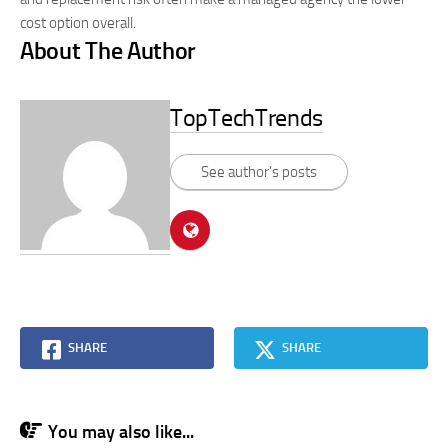
cost option overall.
About The Author
TopTechTrends
See author's posts
SHARE
SHARE
You may also like...