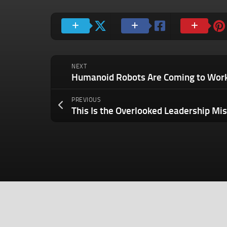
NEXT
PREVIOUS