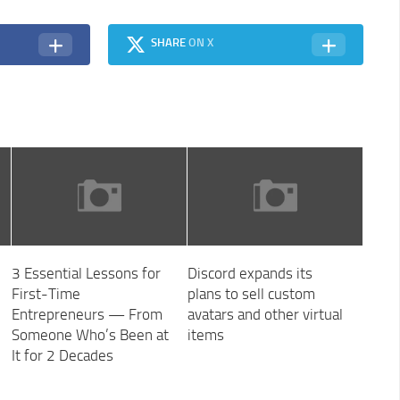
SHARE
ON X
3 Essential Lessons for
Discord expands its
First-Time
plans to sell custom
Entrepreneurs — From
avatars and other virtual
Someone Who’s Been at
items
It for 2 Decades