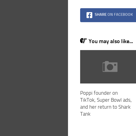
SHARE
ON FACEBOOK
You may also like...
Poppi founder on
TikTok, Super Bowl ads,
and her return to Shark
Tank