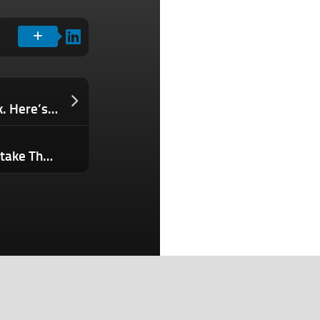
Humanoid Robots Are Coming to Work. Here’s What You Need to Know Now.
This Is the Overlooked Leadership Mistake That Silently Triggers Staff Pushback