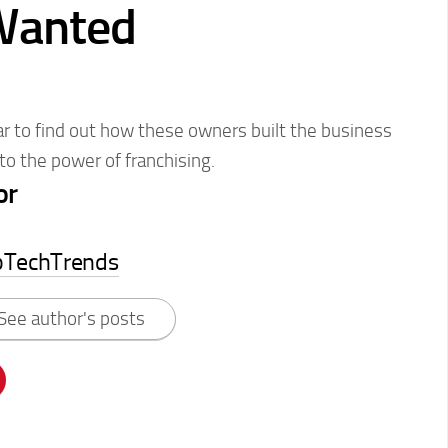
Wanted
nar to find out how these owners built the business
to the power of franchising.
or
pTechTrends
See author's posts