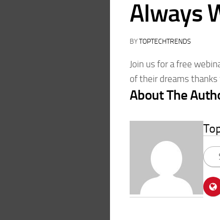
Always 
BY
TOPTECHTRENDS
Join us for a free webi
of their dreams thanks 
About The Auth
To