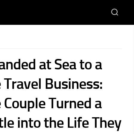
anded at Sea to a
 Travel Business:
Couple Turned a
le into the Life They