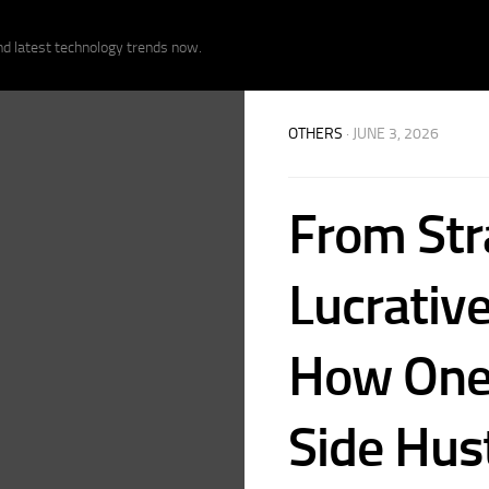
nd latest technology trends now.
OTHERS
· JUNE 3, 2026
From Str
Lucrative
How One 
Side Hust