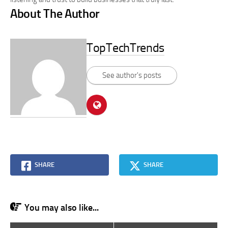
About The Author
TopTechTrends
See author's posts
SHARE
SHARE
You may also like...