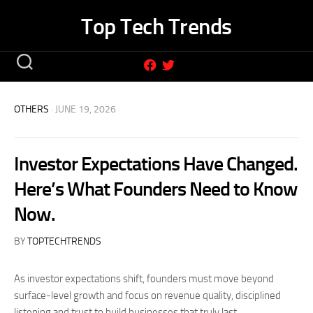
Skip
Top Tech Trends
to
content
OTHERS
· JUNE 19, 2026
Investor Expectations Have Changed.
Here’s What Founders Need to Know
Now.
BY
TOPTECHTRENDS
As investor expectations shift, founders must move beyond
surface-level growth and focus on revenue quality, disciplined
listening and trust to build businesses that truly last.