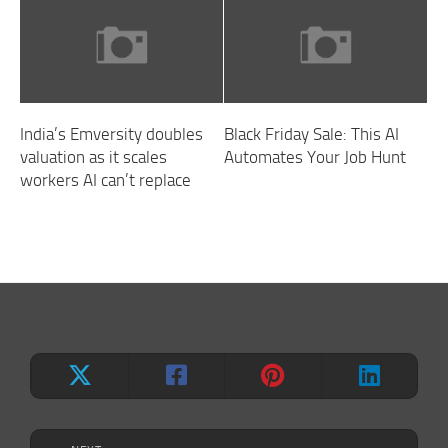
India’s Emversity doubles
Black Friday Sale: This AI
valuation as it scales
Automates Your Job Hunt
workers AI can’t replace