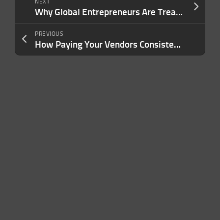
NEXT
Why Global Entrepreneurs Are Treating Second Citizenship as a Business Asset
PREVIOUS
How Paying Your Vendors Consistently Wins Their Trust — and Wins You Better Terms, From Someone Who Watches It Happen Daily