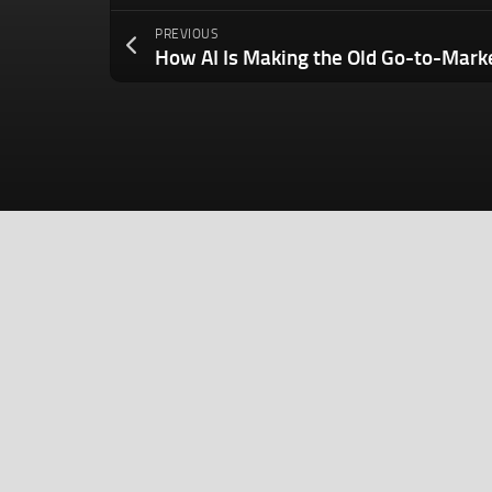
PREVIOUS