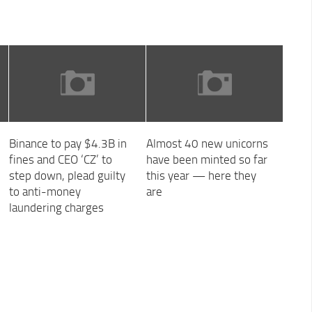
Binance to pay $4.3B in
Almost 40 new unicorns
fines and CEO ‘CZ’ to
have been minted so far
step down, plead guilty
this year — here they
to anti-money
are
laundering charges