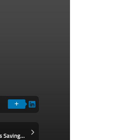
Think Managing Payroll on Your Own Is Saving Your Business Money? Here Are the Costs You’re Not Seeing.