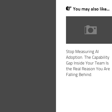
You may also like...
Stop Measuring AI
Adoption. The Capability
Gap Inside Your Team Is
the Real Reason You Are
Falling Behind.