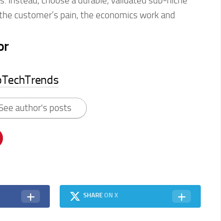
ds. Instead, choose a durable, validated sub-niche
the customer’s pain, the economics work and
or
pTechTrends
See author's posts
SHARE
ON X