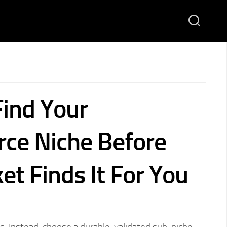
ind Your
ce Niche Before
et Finds It For You