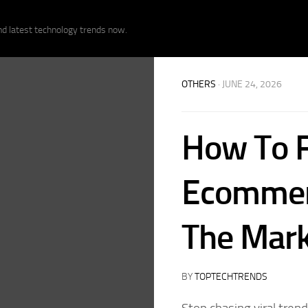
nd latest technology trends now.
OTHERS
· JUNE 24, 2026
How To F
Ecommer
The Mark
BY
TOPTECHTRENDS