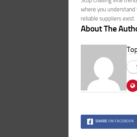
Stop chasing viral tren
where you understand 
reliable suppliers exist.
About The Auth
To
SHARE
ON FACEBOOK