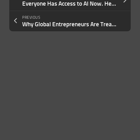
Everyone Has Access to AI Now. Here’s What Will Actually Make Your Brand Stand Out.
PREVIOUS
Why Global Entrepreneurs Are Treating Second Citizenship as a Business Asset