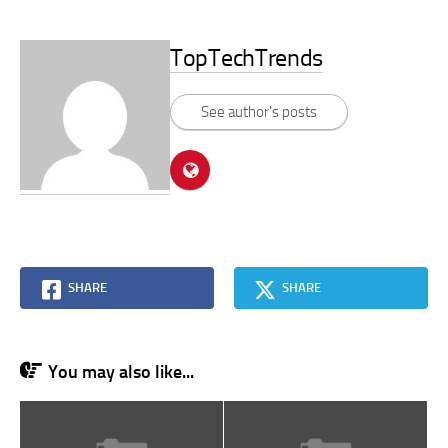
TopTechTrends
See author's posts
SHARE
SHARE
You may also like...