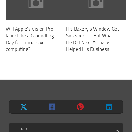
Will Apple’s Vision Pro
His Bakery’s Window Got
launch be a Groundhog
Smashed — But What
Day for immersive
He Did Next Actually
computing?
Helped His Business
NEXT