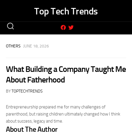
Skip
Top Tech Trends
to
content
OTHERS
· JUNE 18, 2026
What Building a Company Taught Me
About Fatherhood
BY
TOPTECHTRENDS
Entrepreneurship prepared me for many challenges of
parenthood, but raising children ultimately changed how I think
about success, legacy and time.
About The Author