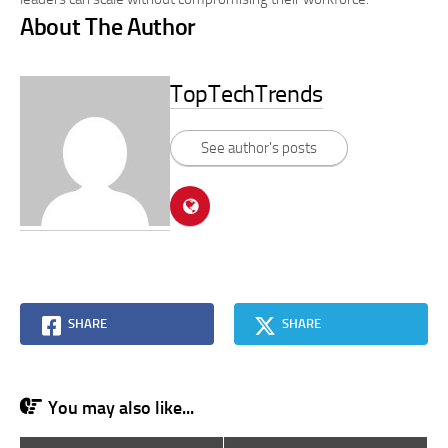
About The Author
TopTechTrends
See author's posts
SHARE
SHARE
You may also like...