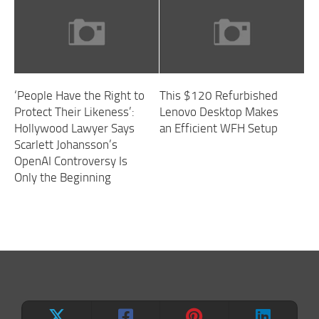
‘People Have the Right to
This $120 Refurbished
Protect Their Likeness’:
Lenovo Desktop Makes
Hollywood Lawyer Says
an Efficient WFH Setup
Scarlett Johansson’s
OpenAI Controversy Is
Only the Beginning