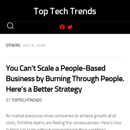
Skip
Top Tech Trends
to
content
OTHERS
· JULY 8, 2026
You Can’t Scale a People-Based
Business by Burning Through People.
Here’s a Better Strategy
BY
TOPTECHTRENDS
As market pressures drive companies to achieve growth at all
costs, frontline teams are feeling the consequences. Here’s how
leaders can scale without compromising their workforce.