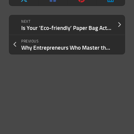
NEXT
Is Your ‘Eco-friendly’ Paper Bag Actually Sustainable? No — and Here’s the Math to Prove It.
PREVIOUS
Why Entrepreneurs Who Master the Art of the Value Chain Have a Greater Advantage