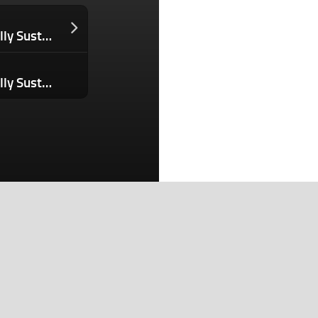
Is Your ‘Eco-friendly’ Paper Bag Actually Sustainable? No — and Here’s the Math to Prove It.
Is Your ‘Eco-friendly’ Paper Bag Actually Sustainable? No — and Here’s the Math to Prove It.
Search
Search