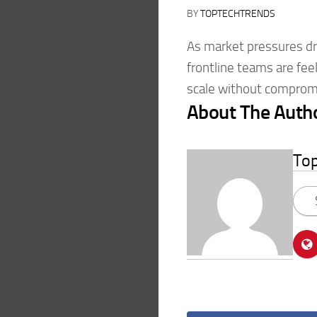
BY
TOPTECHTRENDS
As market pressures dri
frontline teams are fe
scale without compromi
About The Auth
To