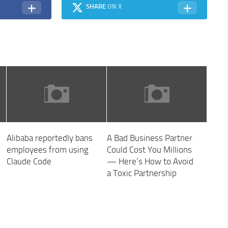
SHARE
ON X
Alibaba reportedly bans
A Bad Business Partner
employees from using
Could Cost You Millions
Claude Code
— Here’s How to Avoid
a Toxic Partnership