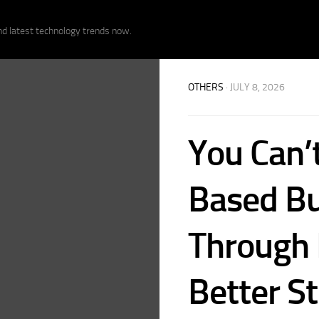
nd latest technology trends now.
OTHERS
· JULY 8, 2026
You Can’t
Based Bu
Through 
Better S