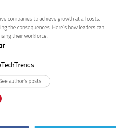
ve companies to achieve growth at all costs,
eling the consequences. Here’s how leaders can
sing their workforce.
or
pTechTrends
See author's posts