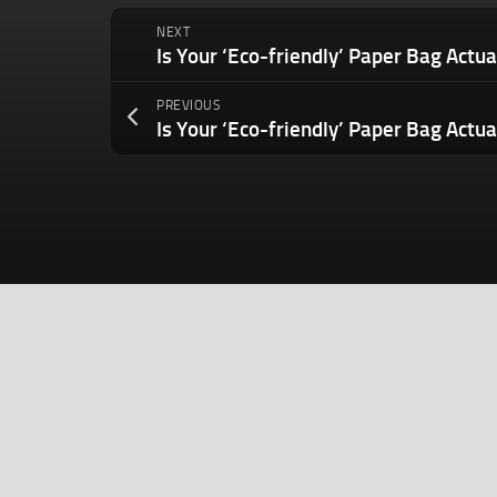
NEXT
PREVIOUS