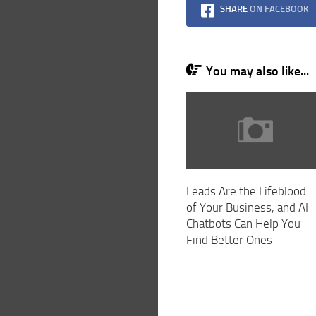
SHARE
ON FACEBOOK
You may also like...
Leads Are the Lifeblood
of Your Business, and AI
Chatbots Can Help You
Find Better Ones