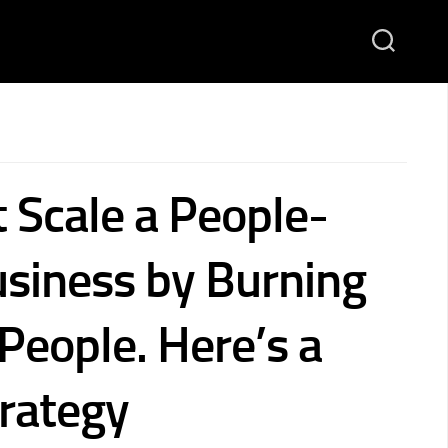
 Scale a People-
siness by Burning
People. Here’s a
trategy