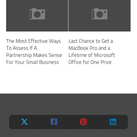
The Most Effective Ways
Last Chance to Get a
To Assess If A
MacBook Pro and a
Partnership Makes Sense
Lifetime of Microsoft
For Your Small Business
Office for One Price