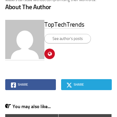
About The Author
TopTechTrends
See author's posts
SHARE
SHARE
You may also like...