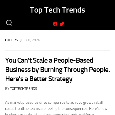
Skip
Top Tech Trends
to
content
OTHERS
· JULY 8, 2026
You Can’t Scale a People-Based
Business by Burning Through People.
Here’s a Better Strategy
BY
TOPTECHTRENDS
As market pressures drive companies to achieve growth at all
costs, frontline teams are feeling the consequences. Here’s how
leaders can scale without compromising their workforce.