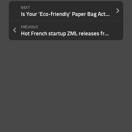
NEXT
Is Your ‘Eco-friendly’ Paper Bag Actually Sustainable? No — and Here’s the Math to Prove It.
PREVIOUS
Hot French startup ZML releases free product to speed inference across lots of AI chips