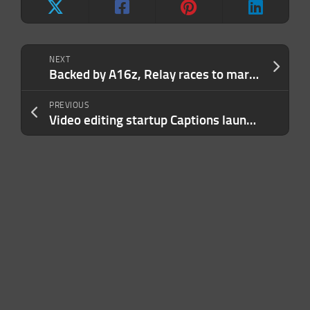
NEXT
Backed by A16z, Relay races to market with Zapier in its crosshairs
PREVIOUS
Video editing startup Captions launches a dubbing app with support for 28 languages