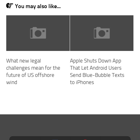
You may also like...
What new legal
Apple Shuts Down App
challenges mean for the
That Let Android Users
future of US offshore
Send Blue-Bubble Texts
wind
to iPhones