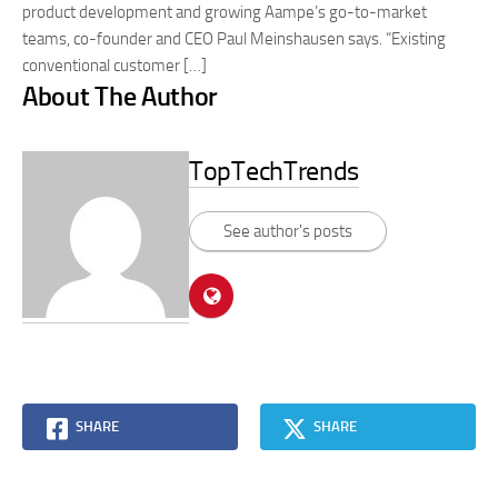
product development and growing Aampe’s go-to-market
teams, co-founder and CEO Paul Meinshausen says. “Existing
conventional customer […]
About The Author
TopTechTrends
See author's posts
SHARE
SHARE