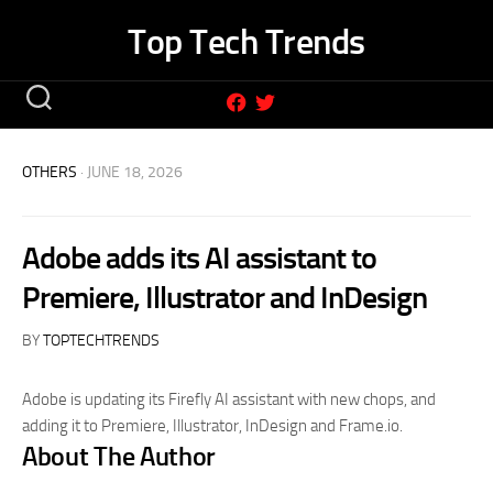
Skip
Top Tech Trends
to
content
OTHERS
· JUNE 18, 2026
Adobe adds its AI assistant to
Premiere, Illustrator and InDesign
BY
TOPTECHTRENDS
Adobe is updating its Firefly AI assistant with new chops, and
adding it to Premiere, Illustrator, InDesign and Frame.io.
About The Author