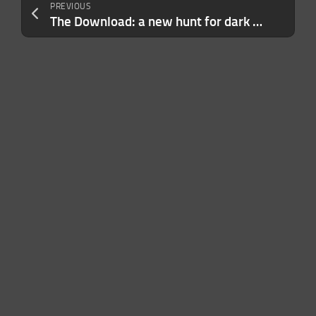
PREVIOUS
The Download: a new hunt for dark matter and Kenya’s case for going solar