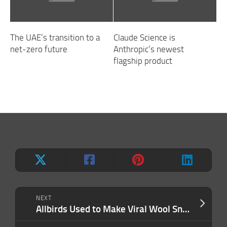
The UAE’s transition to a
Claude Science is
net-zero future
Anthropic’s newest
flagship product
NEXT
Allbirds Used to Make Viral Wool Sneakers. Now It’s an AI Company Called ‘Smartbird.’