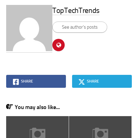
TopTechTrends
See author's posts
SHARE
SHARE
You may also like...