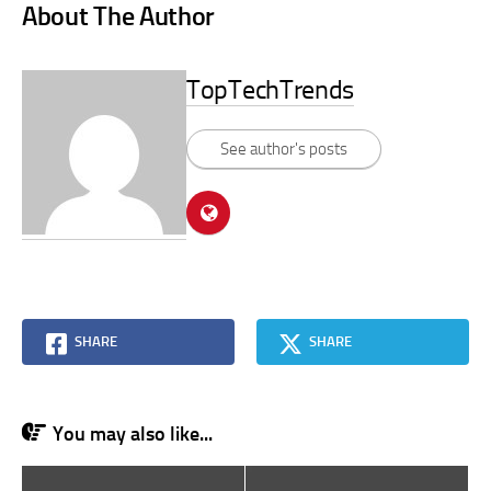
About The Author
TopTechTrends
See author's posts
SHARE
SHARE
You may also like...