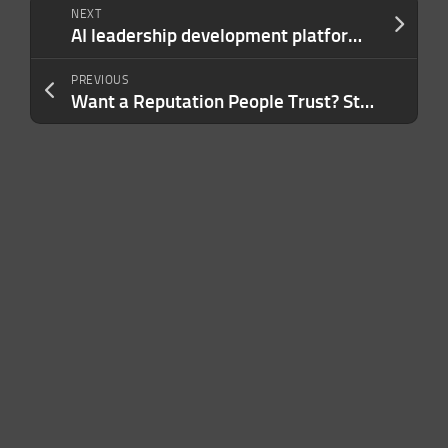
NEXT
AI leadership development platform Praxis Labs sells to Torch
PREVIOUS
Want a Reputation People Trust? Start With These 4 Simple Habits