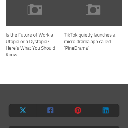
Is the Future of Work a
TikTok quietly launches a
Utopia or a Dystopia?
micro drama app called
Here’s What You Should
‘PineDrama’
Know.