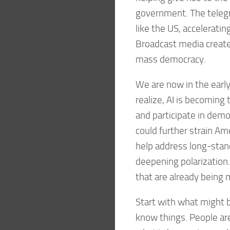
government. The telegr
like the US, accelerati
Broadcast media created
mass democracy.
We are now in the early
realize, AI is becoming
and participate in democ
could further strain Amer
help address long-stan
deepening polarization
that are already being 
Start with what might
know things. People are