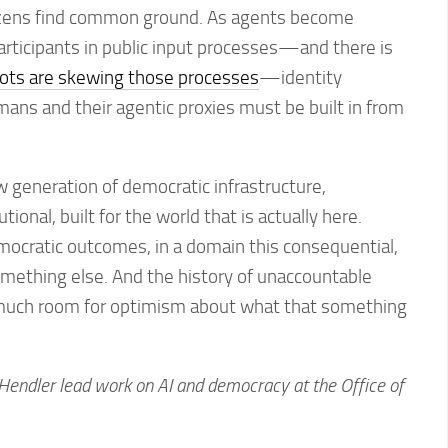
tizens find common ground. As agents become
rticipants in public input processes—and there is
ots are skewing those processes
—identity
umans and their agentic proxies must be built in from
 generation of democratic infrastructure,
tional, built for the world that is actually here.
emocratic outcomes, in a domain this consequential,
mething else. And the history of unaccountable
much room for optimism about what that something
endler lead work on AI and democracy at the Office of