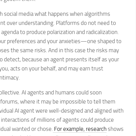
th social media what happens when algorithms
t over understanding. Platforms do not need to
al agenda to produce polarization and radicalization.
our preferences and your anxieties—one shaped to
 the same risks. And in this case the risks may
to detect, because an agent presents itself as your
 you, acts on your behalf, and may earn trust
intimacy.
llective. AI agents and humans could soon
 forums, where it may be impossible to tell them
dividual AI agent were well-designed and aligned with
e interactions of millions of agents could produce
idual wanted or chose.
For example, research
shows