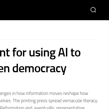
nt for using AI to
en democracy
changes in how information moves reshape how
lves. The printing press spread vernacular literacy,
e Reformation and, eventually, representative