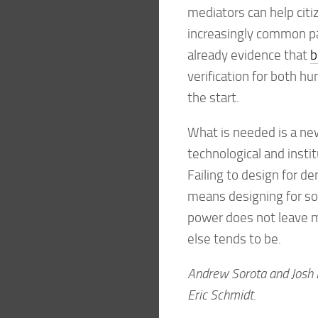
mediators can help ci
increasingly common pa
already evidence that
b
verification for both h
the start.
What is needed is a new
technological and institu
Failing to design for d
means designing for so
power does not leave 
else tends to be.
Andrew Sorota and Josh H
Eric Schmidt.