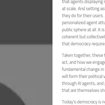
that agents displaying n
at scale. And setting a
they do for their users
personalized agent attun
public sphere at all. It i
coherent but collectivel
that democracy require
Taken together, these
act, and how we engag
fundamental change in t
will form their political
through AI agents, and p
that are themselves sha
Today’s democracy is no