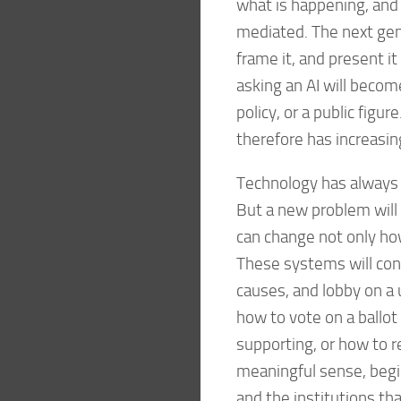
what is happening, and 
mediated. The next gene
frame it, and present i
asking an AI will becom
policy, or a public fig
therefore has increasin
Technology has always 
But a new problem will 
can change not only how
These systems will con
causes, and lobby on a 
how to vote on a ballo
supporting, or how to r
meaningful sense, begi
and the institutions th