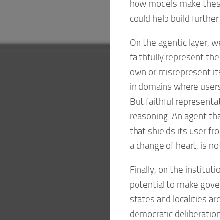
how models make these 
could help build further 
On the agentic layer, 
faithfully represent th
own or misrepresent it
in domains where users
But faithful represent
reasoning. An agent th
that shields its user fro
a change of heart, is no
Finally, on the institut
potential to make gove
states and localities a
democratic deliberation 