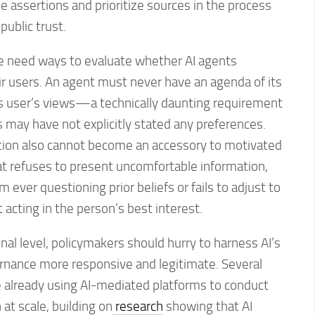
assertions and prioritize sources in the process
public trust.
we need ways to evaluate whether AI agents
eir users. An agent must never have an agenda of its
s user’s views—a technically daunting requirement
 may have not explicitly stated any preferences.
ation also cannot become an accessory to motivated
at refuses to present uncomfortable information,
m ever questioning prior beliefs or fails to adjust to
t acting in the person’s best interest.
ional level, policymakers should hurry to harness AI’s
rnance more responsive and legitimate. Several
re already using AI-mediated platforms to conduct
at scale, building on
research
showing that AI