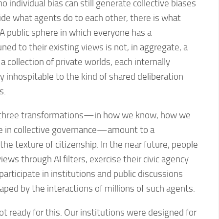
o individual bias can still generate collective biases
side what agents do to each other, there is what
. A public sphere in which everyone has a
ed to their existing views is not, in aggregate, a
s a collection of private worlds, each internally
y inhospitable to the kind of shared deliberation
s.
 three transformations—in how we know, how we
e in collective governance—amount to a
he texture of citizenship. In the near future, people
 views through AI filters, exercise their civic agency
articipate in institutions and public discussions
ped by the interactions of millions of such agents.
t ready for this. Our institutions were designed for