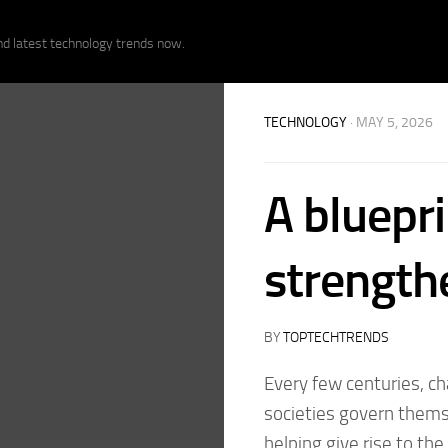
nd latest technology trends now.
TECHNOLOGY
· MAY 5, 2026
A bluepri
strength
BY
TOPTECHTRENDS
Every few centuries, 
societies govern themse
helping give rise to th