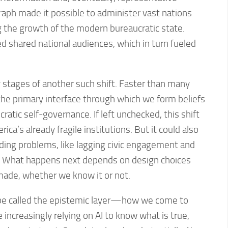
aph made it possible to administer vast nations
ng the growth of the modern bureaucratic state.
 shared national audiences, which in turn fueled
 stages of another such shift. Faster than many
 the primary interface through which we form beliefs
ratic self-governance. If left unchecked, this shift
ica’s already fragile institutions. But it could also
ding problems, like lagging civic engagement and
. What happens next depends on design choices
made, whether we know it or not.
 be called the epistemic layer—how we come to
 increasingly relying on AI to know what is true,