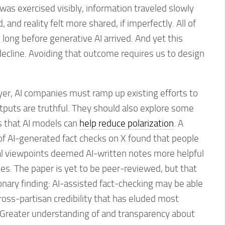
was exercised visibly, information traveled slowly
and reality felt more shared, if imperfectly. All of
 long before generative AI arrived. And yet this
decline. Avoiding that outcome requires us to design
yer, AI companies must ramp up existing efforts to
tputs are truthful. They should also explore some
s that AI models can
help reduce polarization
. A
f AI-generated fact checks on X found that people
ical viewpoints deemed AI-written notes more helpful
s. The paper is yet to be peer-reviewed, but that
ionary finding: AI-assisted fact-checking may be able
cross-partisan credibility that has eluded most
Greater understanding of and transparency about