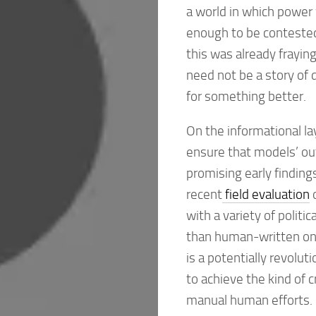
a world in which power 
enough to be contested, 
this was already fraying
need not be a story of 
for something better.
On the informational la
ensure that models’ ou
promising early finding
recent
field evaluation
o
with a variety of polit
than human-written one
is a potentially revolut
to achieve the kind of 
manual human efforts. 