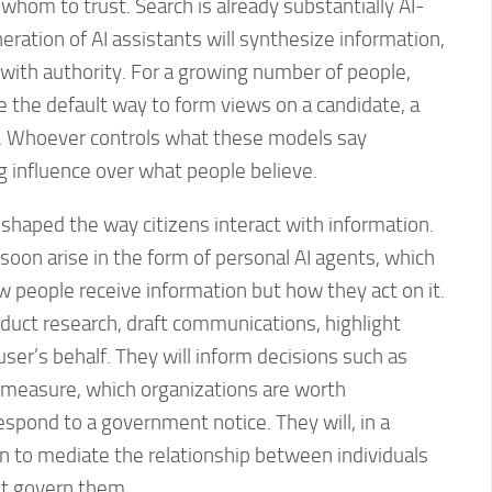
whom to trust. Search is already substantially AI-
ration of AI assistants will synthesize information,
t with authority. For a growing number of people,
e the default way to form views on a candidate, a
ure. Whoever controls what these models say
g influence over what people believe.
shaped the way citizens interact with information.
soon arise in the form of personal AI agents, which
 people receive information but how they act on it.
duct research, draft communications, highlight
user’s behalf. They will inform decisions such as
t measure, which organizations are worth
espond to a government notice. They will, in a
n to mediate the relationship between individuals
at govern them.