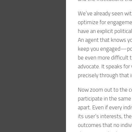
We’ve already seen wi
optimize for engagemen
have an explicit politic
An agent that knows y
keep you engaged—poses
be even more difficult 
advocate. It speaks for
precisely through that 
Now zoom out to the co
participate in the same
apart. Even if every in
its user’s interests, th
outcomes that no indiv