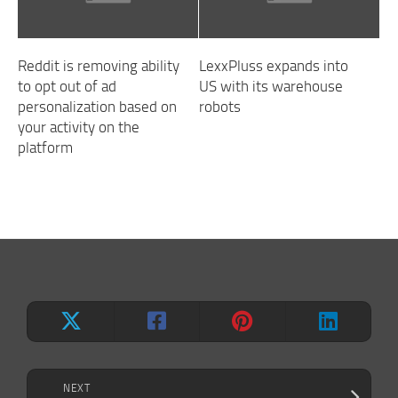
Reddit is removing ability
LexxPluss expands into
to opt out of ad
US with its warehouse
personalization based on
robots
your activity on the
platform
NEXT