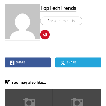
TopTechTrends
See author's posts
SHARE
SHARE
You may also like...