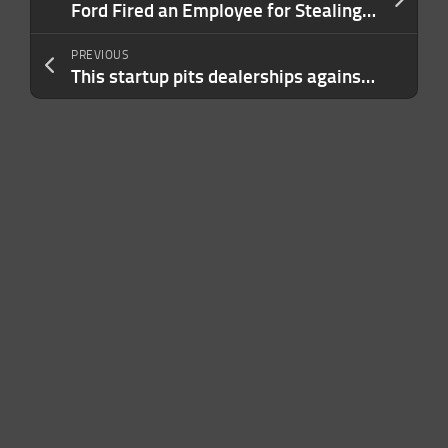
Ford Fired an Employee for Stealing a $1.95 Cookie. There Was Just One Problem.
PREVIOUS
This startup pits dealerships against each other to bid on your used car