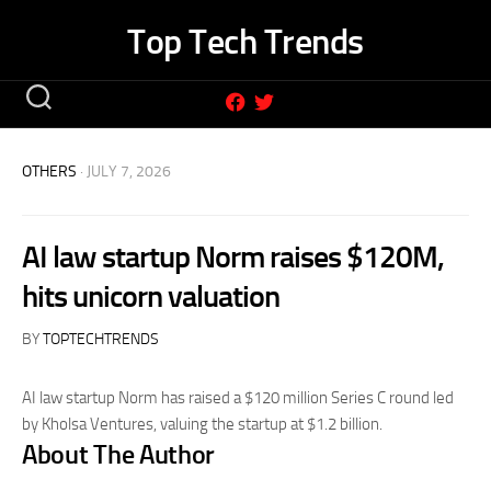
Skip
Top Tech Trends
to
content
OTHERS
· JULY 7, 2026
AI law startup Norm raises $120M,
hits unicorn valuation
BY
TOPTECHTRENDS
AI law startup Norm has raised a $120 million Series C round led
by Kholsa Ventures, valuing the startup at $1.2 billion.
About The Author