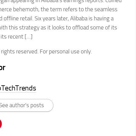
egan appearing in Alibaba’s earnings reports. Coined
erce behemoth, the term refers to the seamless
 offline retail. Six years later, Alibaba is having a
h this strategy as it looks to offload some of its
 its recent […]
rights reserved. For personal use only.
or
pTechTrends
See author's posts