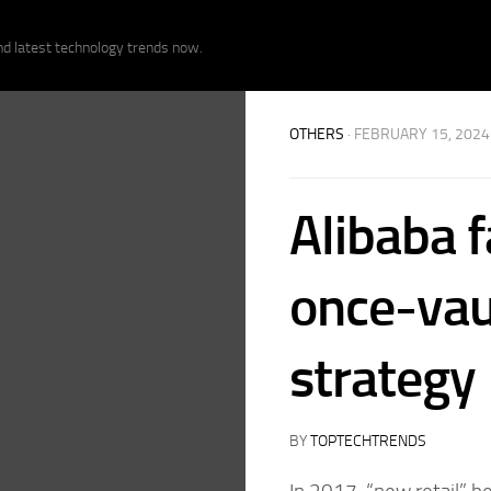
nd latest technology trends now.
OTHERS
· FEBRUARY 15, 2024
Alibaba 
once-vau
strategy
BY
TOPTECHTRENDS