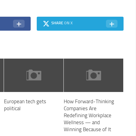
SHARE
ON X
European tech gets
How Forward-Thinking
political
Companies Are
Redefining Workplace
Wellness — and
Winning Because of It