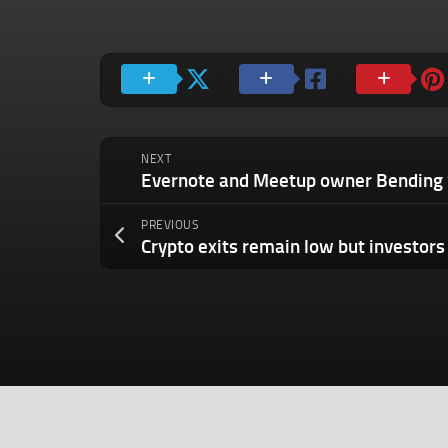
NEXT
PREVIOUS