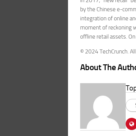
In 2017, “new retail” b
by the Chinese e-comm
integration of online and
moment of reckoning wit
offline retail assets. On
© 2024 TechCrunch. All 
About The Auth
To