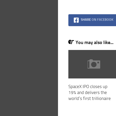
SHARE
ON FACEBOOK
You may also like...
SpaceX IPO closes up
19% and delivers the
world’s first trillionaire