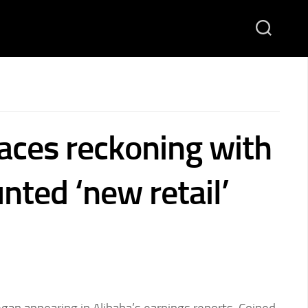
faces reckoning with
nted ‘new retail’