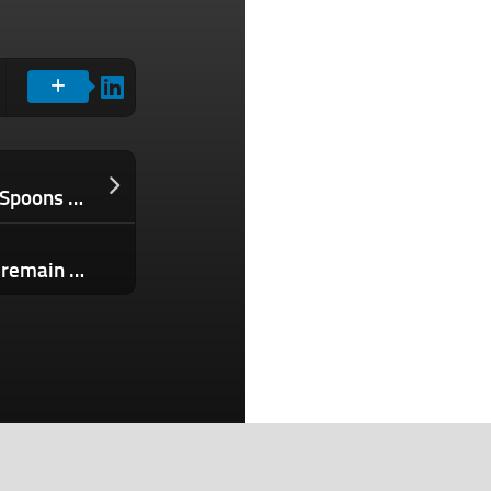
Evernote and Meetup owner Bending Spoons raises $155M in equity financing
Crypto exits remain low but investors remain unfazed