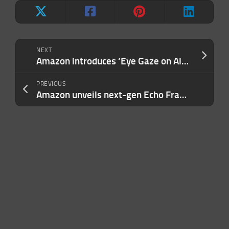
NEXT
Amazon introduces ‘Eye Gaze on Alexa’ so you can use the Fire Max 11 tablet with your eyes
PREVIOUS
Amazon unveils next-gen Echo Frames starting at $269.99