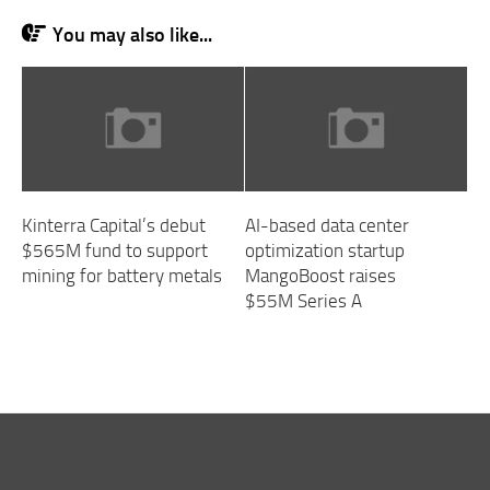
You may also like...
Kinterra Capital’s debut
AI-based data center
$565M fund to support
optimization startup
mining for battery metals
MangoBoost raises
$55M Series A