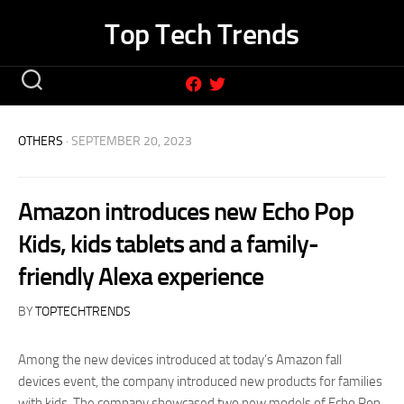
Skip
Top Tech Trends
to
content
OTHERS
· SEPTEMBER 20, 2023
Amazon introduces new Echo Pop
Kids, kids tablets and a family-
friendly Alexa experience
BY
TOPTECHTRENDS
Among the new devices introduced at today’s Amazon fall
devices event, the company introduced new products for families
with kids. The company showcased two new models of Echo Pop