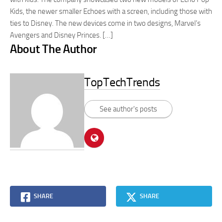
Kids, the newer smaller Echoes with a screen, including those with
ties to Disney. The new devices come in two designs, Marvel’s
Avengers and Disney Princes. […]
About The Author
TopTechTrends
See author's posts
SHARE
SHARE