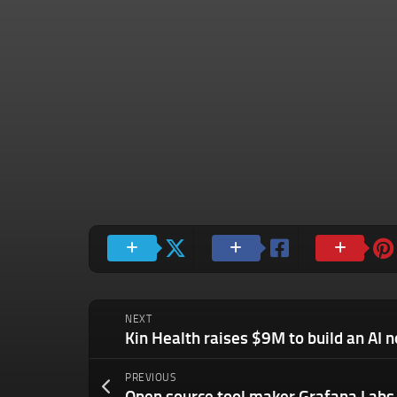
NEXT
PREVIOUS