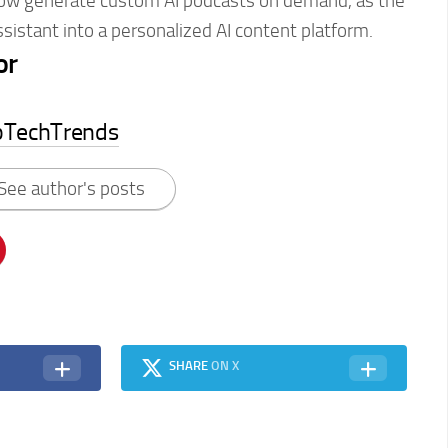
ow generate custom AI podcasts on demand, as the
istant into a personalized AI content platform.
or
pTechTrends
See author's posts
SHARE
ON X