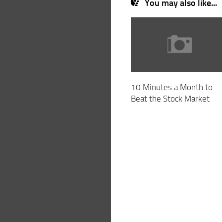
You may also like...
10 Minutes a Month to
Beat the Stock Market