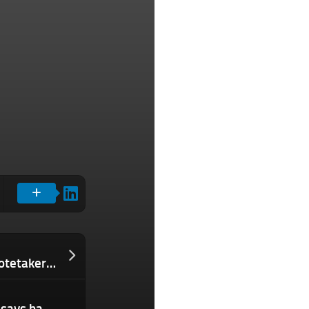
Kin Health raises $9M to build an AI notetaker for patients
Open source tool maker Grafana Labs says hackers stole its code, refuses to pay ransom