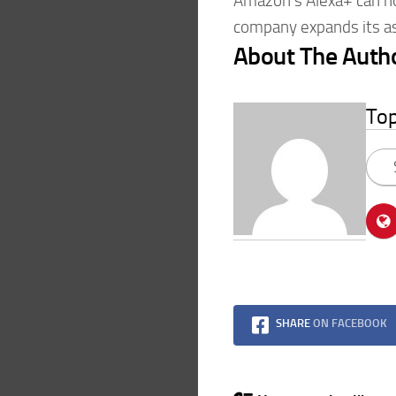
Amazon’s Alexa+ can n
company expands its ass
About The Auth
To
SHARE
ON FACEBOOK