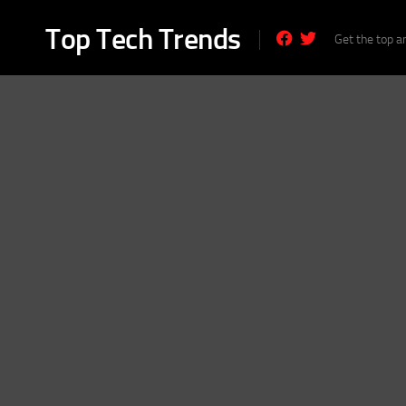
Skip
to
Top Tech Trends
Get the top a
content