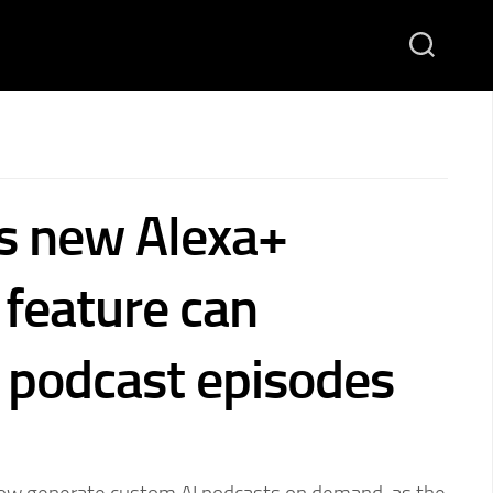
s new Alexa+
feature can
 podcast episodes