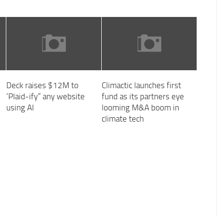
Deck raises $12M to
Climactic launches first
‘Plaid-ify” any website
fund as its partners eye
using AI
looming M&A boom in
climate tech