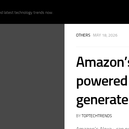
nd latest technology trends now.
OTHERS
· MAY 18, 2026
Amazon’
powered 
generate
BY
TOPTECHTRENDS