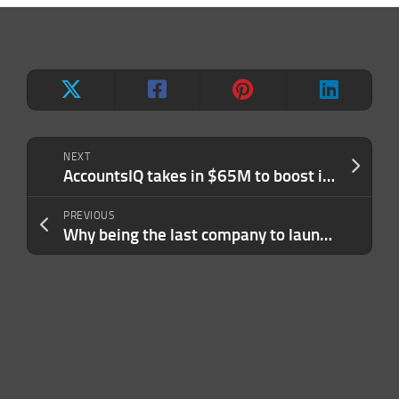
NEXT
AccountsIQ takes in $65M to boost its bookkeeping tools with AI
PREVIOUS
Why being the last company to launch in a category can pay off