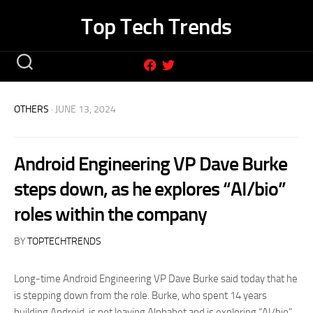
Skip
Top Tech Trends
to
content
OTHERS
· JUNE 13, 2024
Android Engineering VP Dave Burke
steps down, as he explores “AI/bio”
roles within the company
BY
TOPTECHTRENDS
Long-time Android Engineering VP Dave Burke said today that he
is stepping down from the role. Burke, who spent 14 years
building Android, is not leaving Alphabet and is exploring “AI/bio”