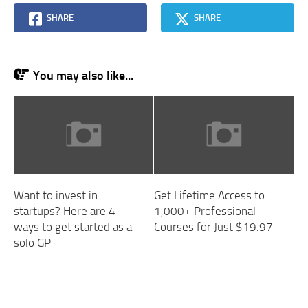
SHARE
SHARE
You may also like...
Want to invest in
Get Lifetime Access to
startups? Here are 4
1,000+ Professional
ways to get started as a
Courses for Just $19.97
solo GP