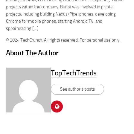
projects within the company. Burke was involved in pivotal
projects, including building Nexus/Pixel phones, developing
Chrome for mobile phones, starting Android TV, and
spearheading […]
© 2024 TechCrunch. All rights reserved. For personal use only.
About The Author
TopTechTrends
See author's posts