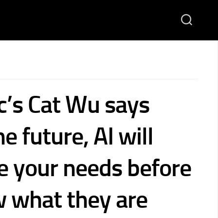
c’s Cat Wu says
he future, AI will
te your needs before
 what they are