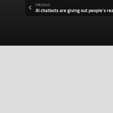
PREVIOUS