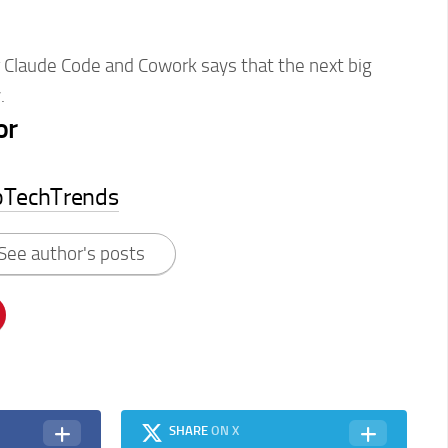
r Claude Code and Cowork says that the next big
.
or
pTechTrends
See author's posts
SHARE
ON X