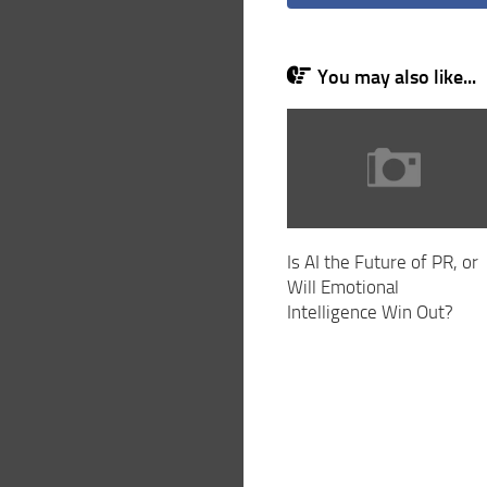
You may also like...
Is AI the Future of PR, or
Will Emotional
Intelligence Win Out?