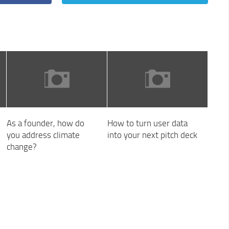
As a founder, how do
How to turn user data
you address climate
into your next pitch deck
change?