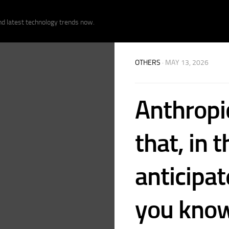
nd latest technology trends now.
OTHERS
· MAY 13, 2026
Anthropi
that, in t
anticipa
you know