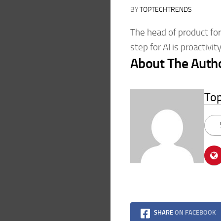
BY
TOPTECHTRENDS
The head of product fo
step for AI is proactivity
About The Auth
To
SHARE
ON FACEBOOK