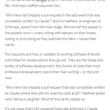
flex, Anthropic staffers assured me.)
“Who here has shipped a pull request in the last week that was
completely written by Claude?” Jeremy Hadfield, an engineer at
Anthropic, asked from the main stage. Almost half the people in
the packed room—many sitting with laptops on their knees,
coding or prompting as they watched the talks—raised their
hands.
Pull requests are fixes or updates to existing software that are
submitted for review before they go live. They are the bread and
butter of software development, the chunks of code that most
professional developers spend their lives writing—or did until
now.
“Who here has shipped a pull request that was completely written
by Claude where they did not read the code at all?” Hadfield asked
next. Nervous laughter. Most of the hands stayed up.
It’s not news that LLM-powered tools like Anthropic’s Claude