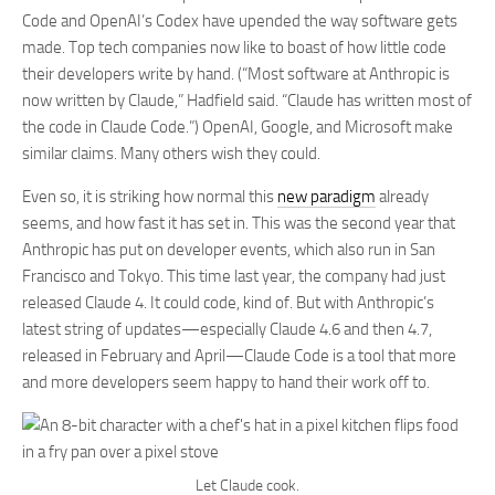
Code and OpenAI’s Codex have upended the way software gets
made. Top tech companies now like to boast of how little code
their developers write by hand. (“Most software at Anthropic is
now written by Claude,” Hadfield said. “Claude has written most of
the code in Claude Code.”) OpenAI, Google, and Microsoft make
similar claims. Many others wish they could.
Even so, it is striking how normal this
new paradigm
already
seems, and how fast it has set in. This was the second year that
Anthropic has put on developer events, which also run in San
Francisco and Tokyo. This time last year, the company had just
released Claude 4. It could code, kind of. But with Anthropic’s
latest string of updates—especially Claude 4.6 and then 4.7,
released in February and April—Claude Code is a tool that more
and more developers seem happy to hand their work off to.
Let Claude cook.