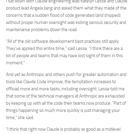
I sat down with Claude engineering lead Katelyn Lesse and Claude
product lead Angela Jiang and asked them what they made of the
concerns that a sudden flood of code generated (and shipped)
without proper human oversight was kicking serious security and
maintenance problems down the road.
“All of the old software development best practices still apply.
They’ve applied this entire time,” said Lesse. “I think there are a
lot of people and teams that may have lost sight of them in this
moment.”
And yet as Anthropic and others push for greater automation and
tools like Claude Code improve, the temptation increases to
offload more and more tasks, including oversight. Lesse told me
that some of the technical managers at Anthropic are exhausted
by keeping up with all the code their teams now produce. “Part of
things happening so much more quickly is just managing your
time,” she said.
“I think that right now Claude is probably as good as a midlevel