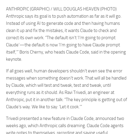
ANTHROPIC (GRAPHIC) / WILL DOUGLAS HEAVEN (PHOTO)
Anthropic says its goal is to push automation as far as it will go.
Instead of using AI to generate code and then having humans
clean it up and fix the mistakes, it wants Claude to check and
correct its own work. “The default isn’t ‘I’m going to prompt
Claude’—the default is now ‘I’m going to have Claude prompt
itself,’” Boris Cherny, who heads Claude Code, said in the opening
keynote.
If all goes well, human developers shouldn’t even see the error
messages when something doesn’t work. That will all be handled
by Claude, which will test and tweak, test and tweak, until
everything runs as it should. As Ravi Trivedi, an engineer at
Anthropic, put it in another talk: “The key principle is getting out of
Claude’s way. We like to say: ‘Let it cook.’”
Trivedi presented a new feature in Claude Code, announced two
weeks ago, which Anthropic calls dreaming. Claude Code agents
write notes to themselves, recording and saving useful