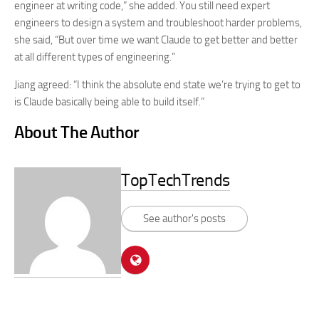
engineer at writing code,” she added. You still need expert
engineers to design a system and troubleshoot harder problems,
she said, “But over time we want Claude to get better and better
at all different types of engineering.”
Jiang agreed: “I think the absolute end state we’re trying to get to
is Claude basically being able to build itself.”
About The Author
TopTechTrends
See author's posts