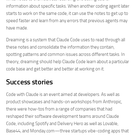
information about specific tasks. When another coding agent later
starts to work on the same code, it can use the notes to get up to
speed faster and learn from any errors that previous agents may
have made.
Dreaming is a system that Claude Code uses to read through all
these notes and consolidate the information they contain,
spotting patterns and common issues across different tasks. In
theory, dreaming should help Claude Code learn about a particular
code base and get better and better at working on it.
Success stories
Code with Claude is an event aimed at developers. As well as
product showcases and hands-on workshops from Anthropic,
there were how-tos from a range of companies that had
reshaped their software development teams around Claude
Code, including Spotify and Delivery Hero as well as Lovable,
Base44, and Monday.com—three startups vibe-coding apps that