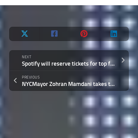
NEXT
Spotify will reserve tickets for top fans of an artists in a bid to drum up engagement
PREVIOUS
NYCMayor Zohran Mamdani takes to Twitch to chat with New Yorkers