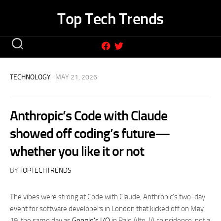
Skip
Top Tech Trends
to
content
TECHNOLOGY
· MAY 21, 2026
Anthropic’s Code with Claude
showed off coding’s future—
whether you like it or not
BY
TOPTECHTRENDS
The vibes were strong at Code with Claude, Anthropic’s two-day
event for software developers in London that kicked off on May
19, the same day as
Google’s I/O
in Palo Alto. (A coincidence, not a