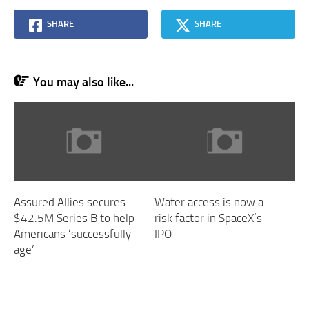
SHARE
SHARE
You may also like...
Assured Allies secures
Water access is now a
$42.5M Series B to help
risk factor in SpaceX’s
Americans ‘successfully
IPO
age’