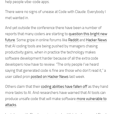
help people vibe-code apps.
There were no signs of unease at Code with Claude. Everybody I
met wanted in.
And yet outside the conference there have been a number of
reports that many coders are starting to
question this bright new
future
. Some gripe in online forums like
Reddit
and
Hacker News
that AI coding tools are being pushed by managers chasing
productivity gains, when in practice the technology makes
software development harder because of all the extra code
developers now have to review. “The only people I’ve heard
saying that generated code is fine are those who don’t read it,” a
user called pron
posted on Hacker News
last week.
Others claim that their
coding abilities have fallen off
as they hand
more tasks to AI. And researchers have warned that AI tools can
produce unsafe code that will make software
more vulnerable to
attacks
.