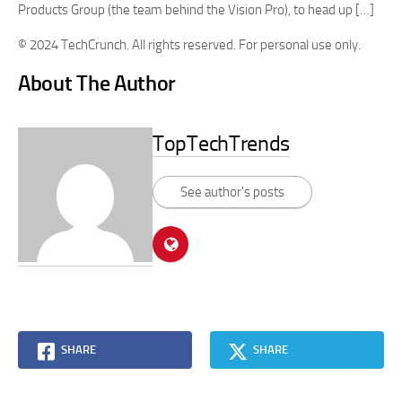
Products Group (the team behind the Vision Pro), to head up […]
© 2024 TechCrunch. All rights reserved. For personal use only.
About The Author
TopTechTrends
See author's posts
SHARE
SHARE