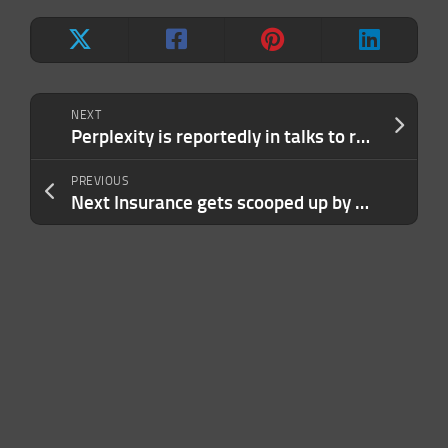
NEXT
Perplexity is reportedly in talks to raise up to $1B at an $18B valuation
PREVIOUS
Next Insurance gets scooped up by Munich Re for $2.6B