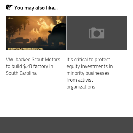
You may also like...
VW-backed Scout Motors
It’s critical to protect
to build $2B factory in
equity investments in
South Carolina
minority businesses
from activist
organizations