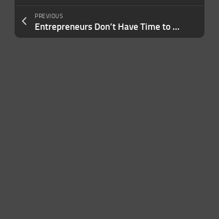
PREVIOUS
Entrepreneurs Don’t Have Time to Write Books — This AI-Powered Tool Solves That Problem