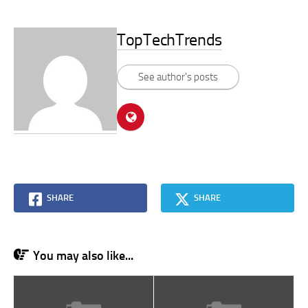
TopTechTrends
See author's posts
SHARE
SHARE
You may also like...