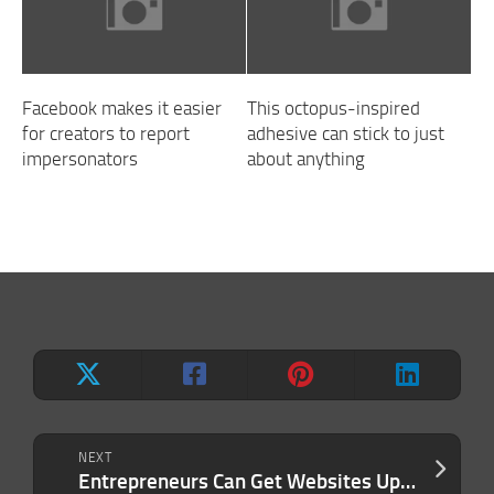
Facebook makes it easier
This octopus-inspired
for creators to report
adhesive can stick to just
impersonators
about anything
NEXT
Entrepreneurs Can Get Websites Up and Running With This Multitasking Tool, Now for Just $400