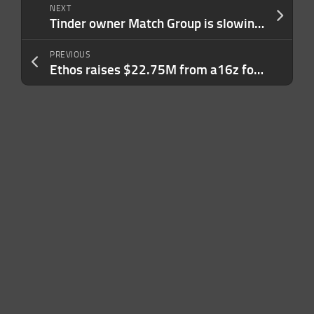
NEXT
Tinder owner Match Group is slowing hiring to pay for its increased use of AI tools
PREVIOUS
Ethos raises $22.75M from a16z for its expert network with voice onboarding