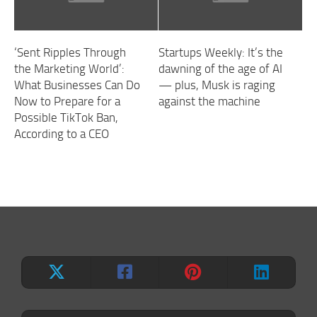
‘Sent Ripples Through
Startups Weekly: It’s the
the Marketing World’:
dawning of the age of AI
What Businesses Can Do
— plus, Musk is raging
Now to Prepare for a
against the machine
Possible TikTok Ban,
According to a CEO