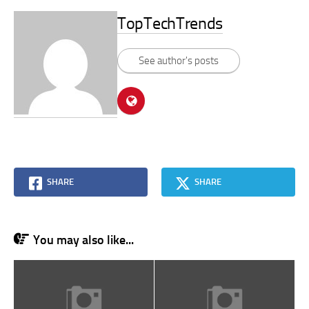
TopTechTrends
See author's posts
SHARE
SHARE
You may also like...