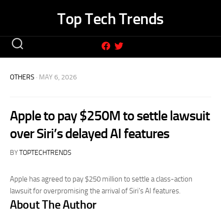
Skip
Top Tech Trends
to
content
OTHERS
· MAY 6, 2026
Apple to pay $250M to settle lawsuit
over Siri’s delayed AI features
BY
TOPTECHTRENDS
Apple has agreed to pay $250 million to settle a class-action
lawsuit for overpromising the arrival of Siri’s AI features.
About The Author